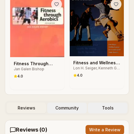
Fitness and Wellness
Fitness Through
Lon H. Seiger, Kenneth G.
Strategies
Jan Galen Bishop
Aerobics
Vanderpool
4.0
4.0
Reviews
Community
Tools
Reviews (
0
)
Write a Review