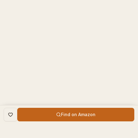
Find on Amazon