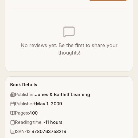
No reviews yet. Be the first to share your
thoughts!
Book Details
Publisher:
Jones & Bartlett Learning
Published:
May 1, 2009
Pages:
400
Reading time:
~
11
hours
ISBN-13:
9780763758219