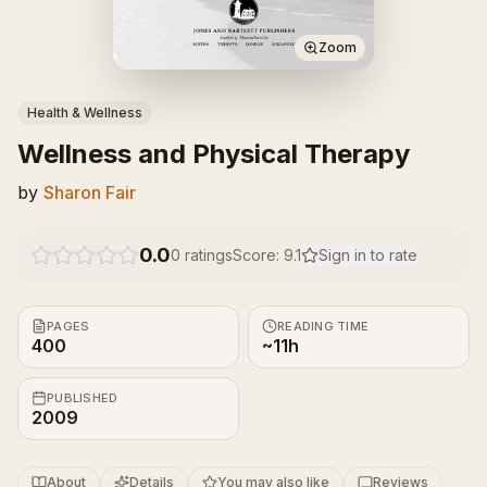
Zoom
Health & Wellness
Wellness and Physical Therapy
by
Sharon Fair
0.0
0
ratings
Score:
9.1
Sign in to rate
PAGES
READING TIME
400
~11h
PUBLISHED
2009
About
Details
You may also like
Reviews