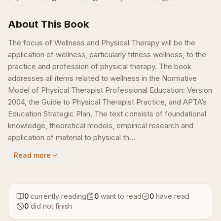
About This Book
The focus of Wellness and Physical Therapy will be the
application of wellness, particularly fitness wellness, to the
practice and profession of physical therapy. The book
addresses all items related to wellness in the Normative
Model of Physical Therapist Professional Education: Version
2004, the Guide to Physical Therapist Practice, and APTA’s
Education Strategic Plan. The text consists of foundational
knowledge, theoretical models, empirical research and
application of material to physical th...
Read more
0
currently reading
0
want to read
0
have read
0
did not finish