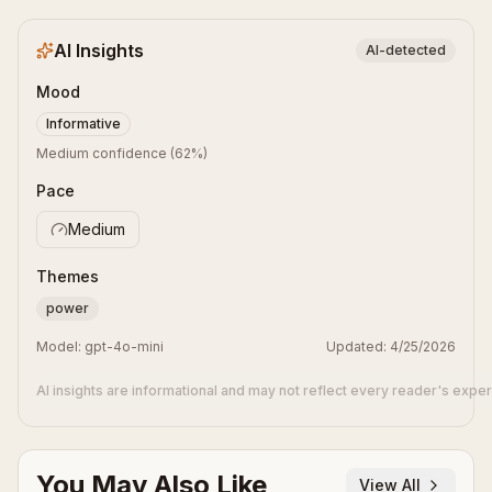
AI Insights
AI-detected
Mood
Informative
Medium confidence
(
62
%)
Pace
Medium
Themes
power
Model:
gpt-4o-mini
Updated:
4/25/2026
AI insights are informational and may not reflect every reader's expe
You May Also Like
View All