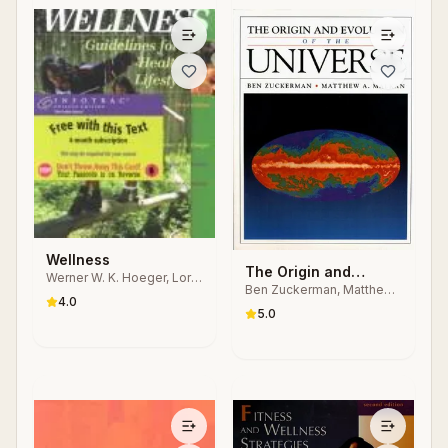
Wellness
The Origin and
Werner W. K. Hoeger, Lori
Ben Zuckerman, Matthew
Evolution of the
Waite Turner, Brent Q.
4.0
Arnold Malkan
Hafen
Universe
5.0