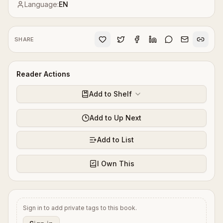
Language:
EN
SHARE
Reader Actions
Add to Shelf
Add to Up Next
Add to List
I Own This
Sign in to add private tags to this book.