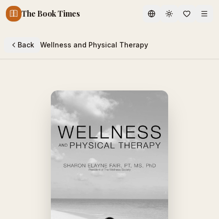
The Book Times
Toggle theme
Back
Wellness and Physical Therapy