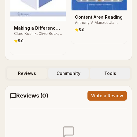
Content Area Reading
Anthony V. Manzo, Ula
Casale Manzo
Making a Difference
5.0
Clare Kosnik, Clive Beck,
in Teacher Education
Anne R. Freese, Anastasia
Through Self-Study
5.0
P. Samaras
Reviews
Community
Tools
Reviews (
0
)
Write a Review