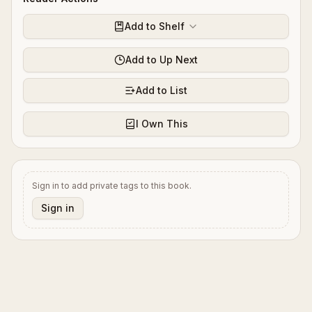
Add to Shelf
Add to Up Next
Add to List
I Own This
Sign in to add private tags to this book.
Sign in