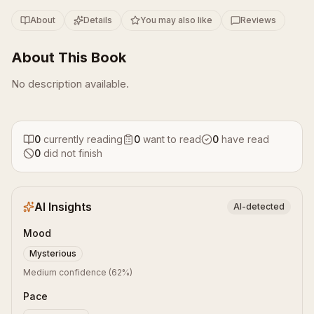
About
Details
You may also like
Reviews
About This Book
No description available.
0
currently reading
0
want to read
0
have read
0
did not finish
AI Insights
AI-detected
Mood
Mysterious
Medium confidence
(
62
%)
Pace