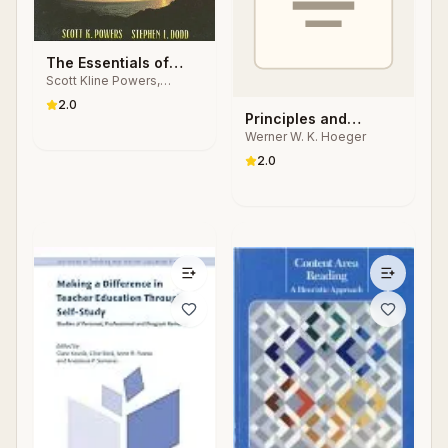
The Essentials of
Scott Kline Powers,
Total Fitness
Stephen L. Dodd
2.0
Principles and
Werner W. K. Hoeger
Laboratories for
Physical Fitness &
2.0
Wellness