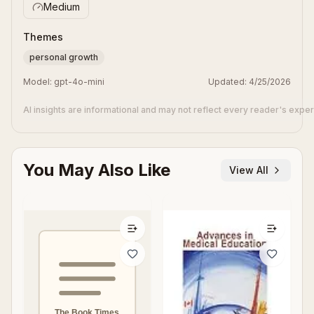
Medium
Themes
personal growth
Model:
gpt-4o-mini
Updated:
4/25/2026
AI insights are informational and may not reflect every reader's expe
You May Also Like
View All