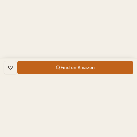
Find on Amazon
DISCOVER
The Book Times
Trending Books
The Book Times is a curated
New Releases
platform for book lovers to