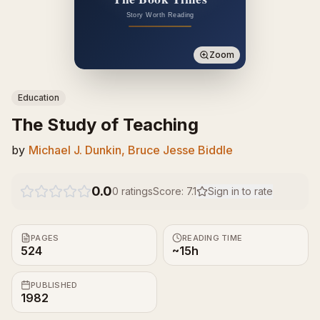
Zoom
Education
The Study of Teaching
by
Michael J. Dunkin, Bruce Jesse Biddle
0.0
0
ratings
Score:
7.1
Sign in to rate
PAGES
READING TIME
524
~15h
PUBLISHED
1982