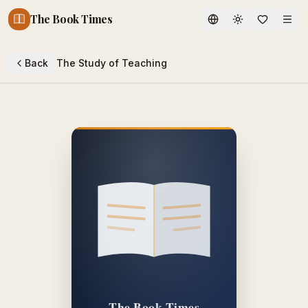
The Book Times
Toggle theme
Back
The Study of Teaching