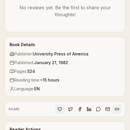
No reviews yet. Be the first to share your
thoughts!
Book Details
Publisher:
University Press of America
Published:
January 21, 1982
Pages:
524
Reading time:
~
15
hours
Language:
EN
SHARE
Reader Actions