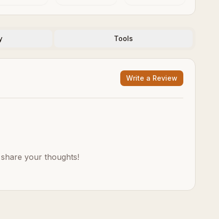
y
Tools
Write a Review
o share your thoughts!