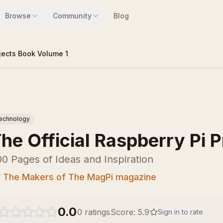
Browse
Community
Blog
ojects Book Volume 1
echnology
he Official Raspberry Pi 
0 Pages of Ideas and Inspiration
y
The Makers of The MagPi magazine
0.0
0
ratings
Score:
5.9
Sign in to rate