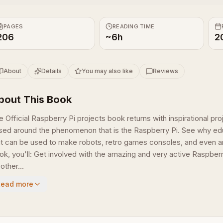
PAGES
READING TIME
206
~6h
2
About
Details
You may also like
Reviews
bout This Book
e Official Raspberry Pi projects book returns with inspirational p
sed around the phenomenon that is the Raspberry Pi. See why ed
at can be used to make robots, retro games consoles, and even art
ok, you'll: Get involved with the amazing and very active Raspber
other...
Read more