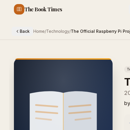
The Book Times
Back
Home
/
Technology
/
The Official Raspberry Pi Pr
T
T
20
b