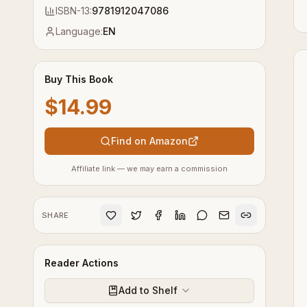
ISBN-13:
9781912047086
Language:
EN
Buy This Book
$14.99
Find on Amazon
Affiliate link — we may earn a commission
SHARE
Reader Actions
Add to Shelf