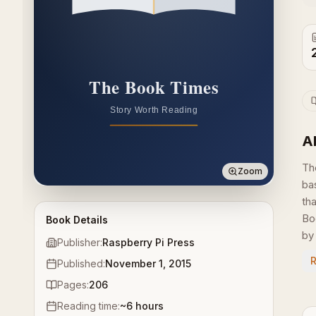
A
Th
Zoom
ba
th
Bo
Book Details
by 
Publisher:
Raspberry Pi Press
Published:
November 1, 2015
Pages:
206
Reading time:
~
6
hours