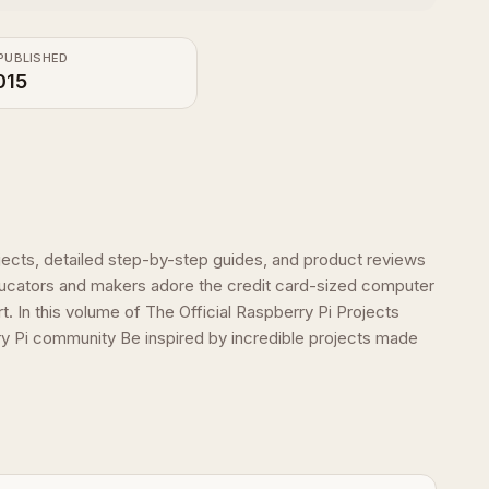
PUBLISHED
015
rojects, detailed step-by-step guides, and product reviews
ucators and makers adore the credit card-sized computer
. In this volume of The Official Raspberry Pi Projects
ry Pi community Be inspired by incredible projects made