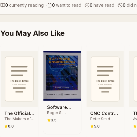
0
currently reading
·
0
want to read
·
0
have read
·
0
did n
You May Also Like
Software
Roger S.
Engineering
The Official
CNC Control
T
Pressman
The Makers of
Peter Smid
Av
Raspberry Pi
Setup for
S
3.5
The MagPi
S
Projects Book
Milling and
W
0.0
5.0
magazine
Volume 2
Turning