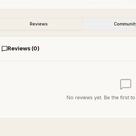
Reviews
Communit
Reviews (
0
)
No reviews yet. Be the first t