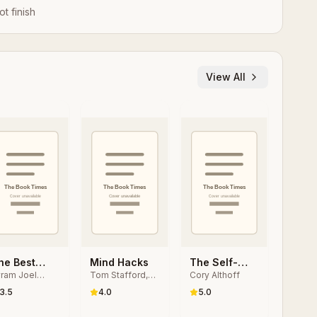
ot finish
View All
he Best
Mind Hacks
The Self-
ram Joel
Tom Stafford,
Cory Althoff
oftware
taught
polsky
Matt Webb
riting I
Programmer
3.5
4.0
5.0