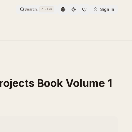
Sign In
Search...
Ctrl+
K
Toggle theme
Projects Book Volume 1