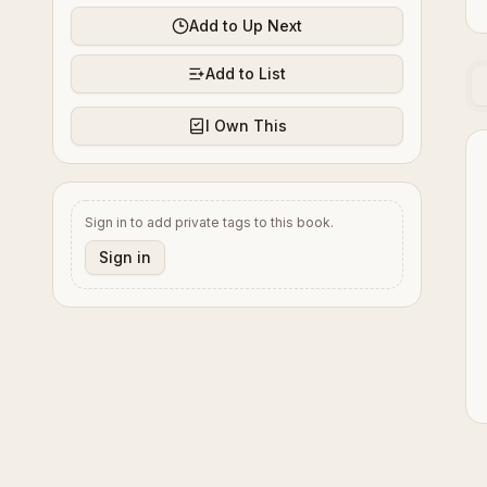
Add to Up Next
Add to List
I Own This
Sign in to add private tags to this book.
Sign in