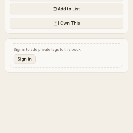
Add to List
I Own This
Sign in to add private tags to this book.
Sign in