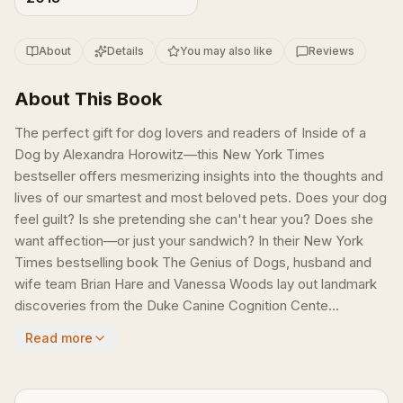
About
Details
You may also like
Reviews
About This Book
The perfect gift for dog lovers and readers of Inside of a
Dog by Alexandra Horowitz—this New York Times
bestseller offers mesmerizing insights into the thoughts and
lives of our smartest and most beloved pets. Does your dog
feel guilt? Is she pretending she can't hear you? Does she
want affection—or just your sandwich? In their New York
Times bestselling book Th­e Genius of Dogs, husband and
wife team Brian Hare and Vanessa Woods lay out landmark
discoveries from the Duke Canine Cognition Cente...
Read more