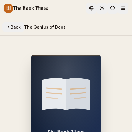
The Book Times
Toggle theme
Back
The Genius of Dogs