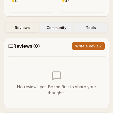
Contemporary
4.0
3.5
Cognitive Science
Reviews
Community
Tools
Reviews (
0
)
Write a Review
No reviews yet. Be the first to share your
thoughts!