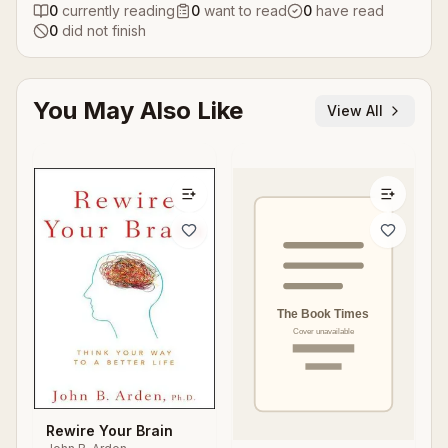
0
currently reading
0
want to read
0
have read
0
did not finish
You May Also Like
View All
Rewire Your Brain