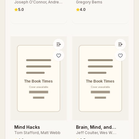
Joseph O'Connor, Andrea
Gregory Berns
Lages
5.0
4.0
Mind Hacks
Brain, Mind, and
Tom Stafford, Matt Webb
Jeff Coulter, Wes W.
Human Behavior in
Sharrock