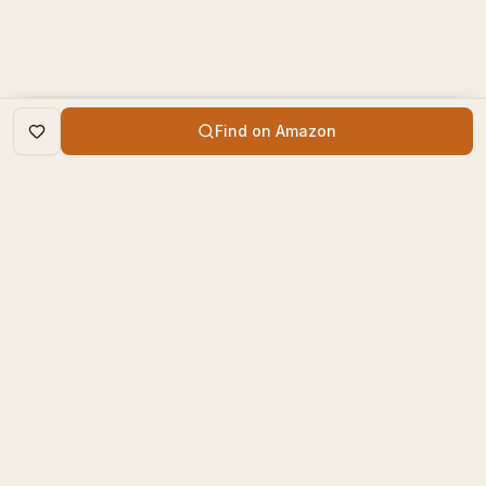
Find on Amazon
DISCOVER
The Book Times
Trending Books
The Book Times is a curated
New Releases
platform for book lovers to
find, review, and discover
Top Rated
new books.
Categories
contact@thebooktimes.com