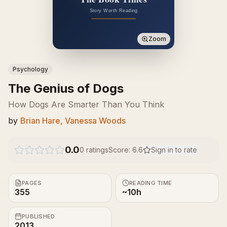
Zoom
Psychology
The Genius of Dogs
How Dogs Are Smarter Than You Think
by
Brian Hare, Vanessa Woods
0.0
0
ratings
Score:
6.6
Sign in to rate
PAGES
READING TIME
355
~10h
PUBLISHED
2013