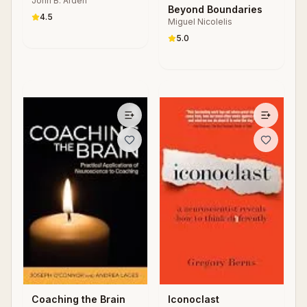
John B. Arden
Beyond Boundaries
4.5
Miguel Nicolelis
5.0
Coaching the Brain
Iconoclast