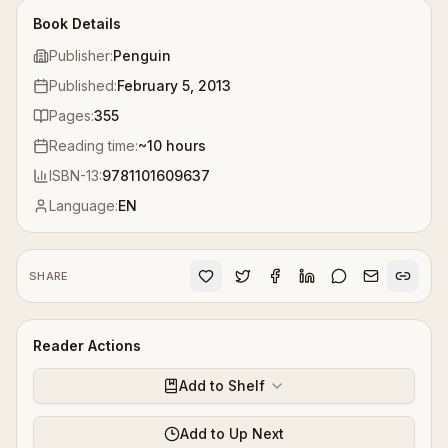
Book Details
Publisher:
Penguin
Published:
February 5, 2013
Pages:
355
Reading time:
~
10
hours
ISBN-13:
9781101609637
Language:
EN
SHARE
Reader Actions
Add to Shelf
Add to Up Next