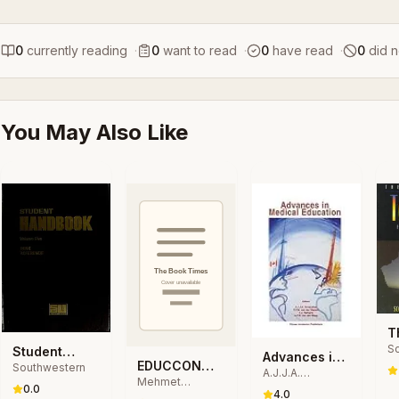
0
currently reading
·
0
want to read
·
0
have read
·
0
did n
You May Also Like
T
Sc
E
Student
Advances in
P
EDUCCON
Southwestern
T
Handbook
A.J.J.A.
Medical
St
Mehmet
2020
Scherpbier,
0.0
D
Education
4.0
Tekerek