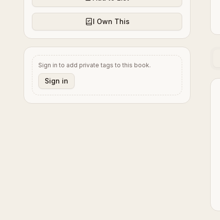
I Own This
Sign in to add private tags to this book.
Sign in