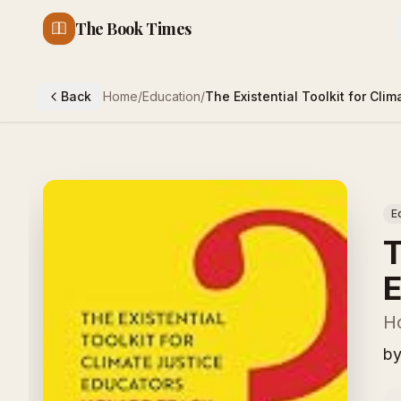
The Book Times
Back
Home
/
Education
/
The Existential Toolkit for Cli
E
T
E
H
b