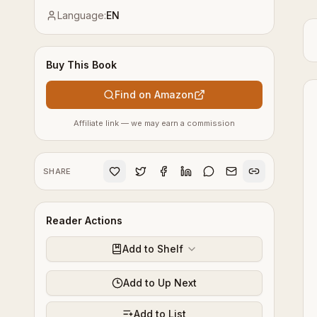
Language:
EN
Buy This Book
Find on Amazon
Affiliate link — we may earn a commission
SHARE
Reader Actions
Add to Shelf
Add to Up Next
Add to List