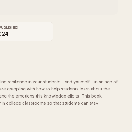
PUBLISHED
024
lding resilience in your students—and yourself—in an age of
are grappling with how to help students learn about the
ing the emotions this knowledge elicits. This book
y in college classrooms so that students can stay