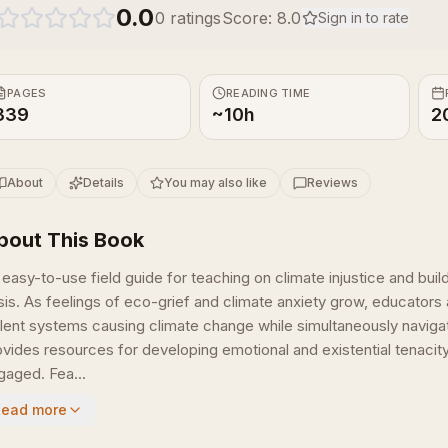
0.0
0
ratings
Score:
8.0
Sign in to rate
PAGES
READING TIME
339
~10h
2
About
Details
You may also like
Reviews
bout This Book
 easy-to-use field guide for teaching on climate injustice and bui
isis. As feelings of eco-grief and climate anxiety grow, educators 
olent systems causing climate change while simultaneously navigat
ovides resources for developing emotional and existential tenacit
gaged. Fea...
Read more