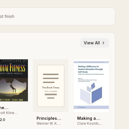
ot finish
View All
he
ott Kline
ssentials of
owers,
Making a
Principles
otal Fitness
2.0
ephen L.
Clare Kosnik,
Werner W. K.
Difference in
and
odd
Clive Beck,
Hoeger