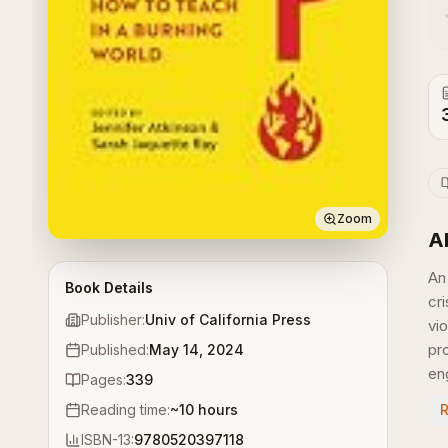
Zoom
A
An
Book Details
cr
Publisher:
Univ of California Press
vi
pr
Published:
May 14, 2024
en
Pages:
339
Reading time:
~
10
hours
ISBN-13:
9780520397118