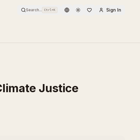
Sign In
Search...
Ctrl+
K
Toggle theme
 Climate Justice