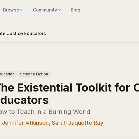
Browse
Community
Blog
mate Justice Educators
ducation
Science Fiction
he Existential Toolkit for
ducators
ow to Teach in a Burning World
y
Jennifer Atkinson, Sarah Jaquette Ray