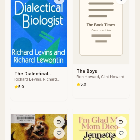
The Boys
The Dialectical
Ron Howard, Clint Howard
Richard Levins, Richard
Biologist
5.0
Lewontin
5.0