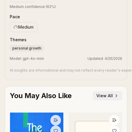
Medium confidence
(
62
%)
Pace
Medium
Themes
personal growth
Model:
gpt-4o-mini
Updated:
4/25/2026
AI insights are informational and may not reflect every reader's expe
You May Also Like
View All