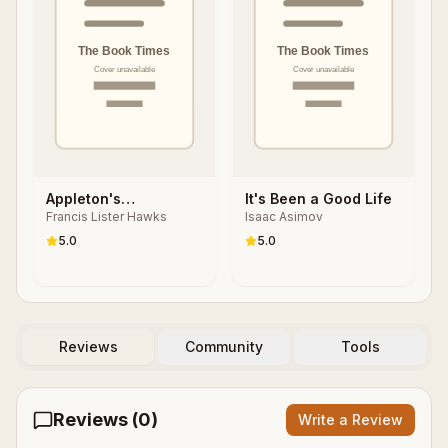
Appleton's
It's Been a Good Life
Francis Lister Hawks
Isaac Asimov
Cyclopedia of
Biography
5.0
5.0
Reviews
Community
Tools
Reviews (
0
)
Write a Review