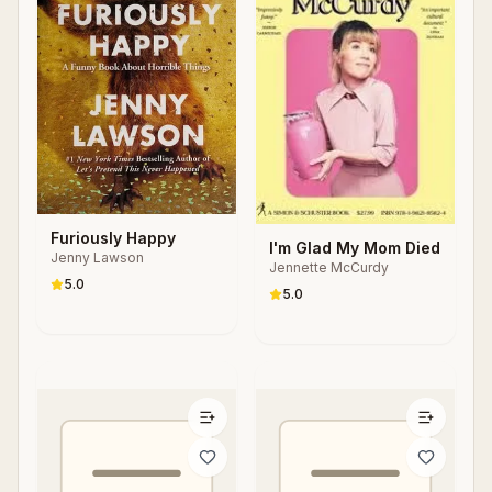
Furiously Happy
I'm Glad My Mom Died
Jenny Lawson
Jennette McCurdy
5.0
5.0