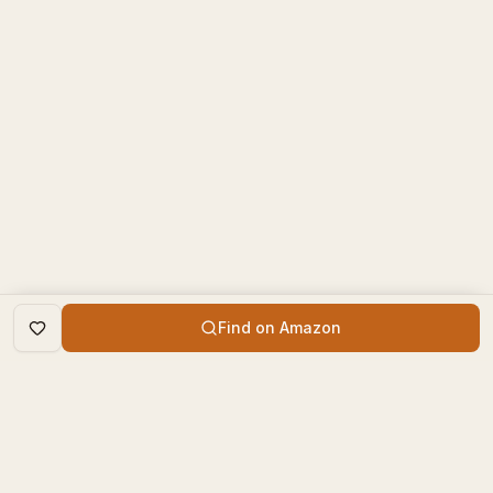
Find on Amazon
DISCOVER