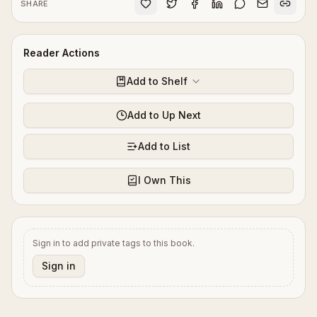
SHARE
Reader Actions
Add to Shelf
Add to Up Next
Add to List
I Own This
Sign in to add private tags to this book.
Sign in