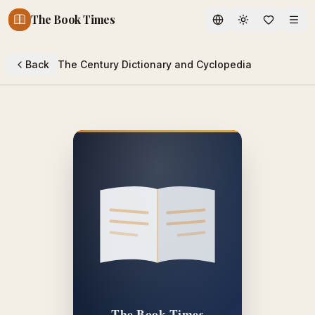
The Book Times
Toggle theme
Back
The Century Dictionary and Cyclopedia