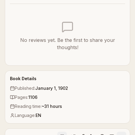
No reviews yet. Be the first to share your
thoughts!
Book Details
Published:
January 1, 1902
Pages:
1106
Reading time:
~
31
hours
Language:
EN