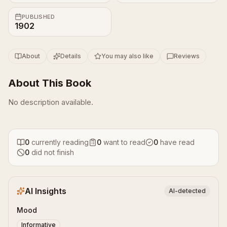
PUBLISHED
1902
About
Details
You may also like
Reviews
About This Book
No description available.
0
currently reading
0
want to read
0
have read
0
did not finish
AI Insights
AI-detected
Mood
Informative