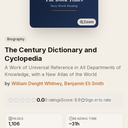
Zoom
Biography
The Century Dictionary and
Cyclopedia
A Work of Universal Reference in All Departments of
Knowledge, with a New Atlas of the World
by
William Dwight Whitney, Benjamin Eli Smith
0.0
0
ratings
Score:
6.6
Sign in to rate
PAGES
READING TIME
1,106
~31h