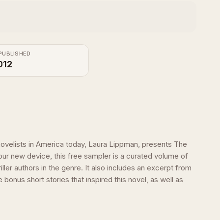
PUBLISHED
012
ovelists in America today, Laura Lippman, presents The
ur new device, this free sampler is a curated volume of
er authors in the genre. It also includes an excerpt from
nus short stories that inspired this novel, as well as