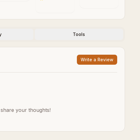
ociety
y
Tools
Write a Review
o share your thoughts!