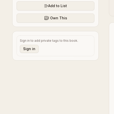
Add to List
I Own This
Sign in to add private tags to this book.
Sign in