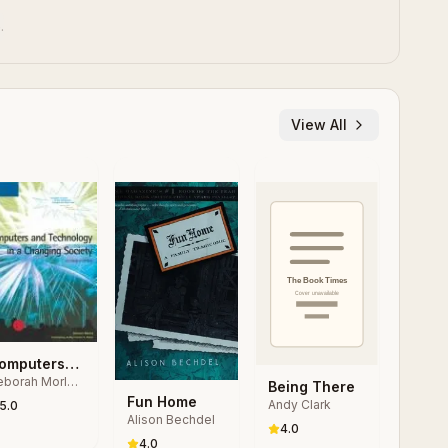
.
View All
omputers
borah Morley,
nd
Being There
arles S.
Fun Home
echnology
Andy Clark
5.0
rker
Alison Bechdel
 a
4.0
hanging
4.0