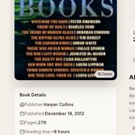
Zoom
A
Ne
Book Details
Be
ex
Publisher:
Harper Collins
La
Published:
December 18, 2012
som
Pages:
276
Reading time:
~
8
hours