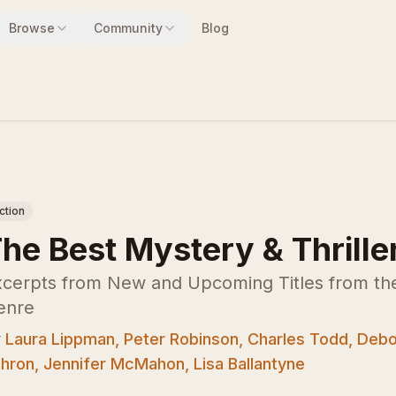
Browse
Community
Blog
iction
he Best Mystery & Thrille
cerpts from New and Upcoming Titles from the 
enre
y
Laura Lippman, Peter Robinson, Charles Todd, Debo
hron, Jennifer McMahon, Lisa Ballantyne