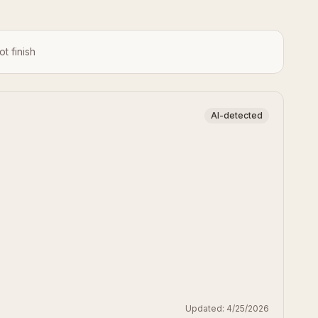
ot finish
AI-detected
Updated:
4/25/2026