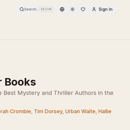
Sign In
Search...
Ctrl+
K
Toggle theme
r Books
Best Mystery and Thriller Authors in the
rah Crombie, Tim Dorsey, Urban Waite, Hallie