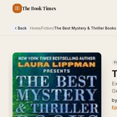
The Book Times
Back
Home
/
Fiction
/
The Best Mystery & Thriller Books
F
T
Ex
G
b
Ep