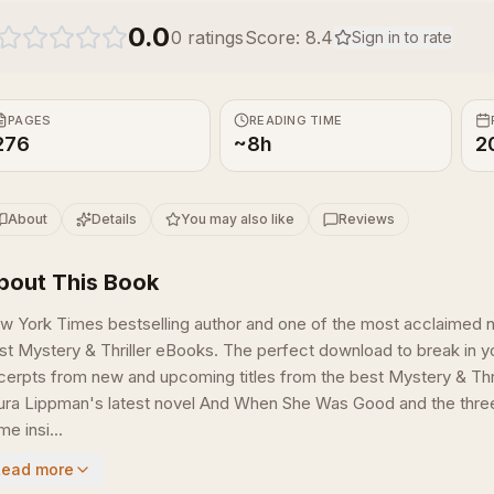
0.0
0
ratings
Score:
8.4
Sign in to rate
PAGES
READING TIME
276
~8h
2
About
Details
You may also like
Reviews
bout This Book
w York Times bestselling author and one of the most acclaimed n
st Mystery & Thriller eBooks. The perfect download to break in yo
cerpts from new and upcoming titles from the best Mystery & Thrill
ura Lippman's latest novel And When She Was Good and the three bo
e insi...
Read more