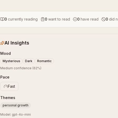
0
currently reading
·
0
want to read
·
0
have read
·
0
did n
AI Insights
Mood
Mysterious
Dark
Romantic
Medium confidence
(
62
%)
Pace
Fast
Themes
personal growth
Model:
gpt-4o-mini