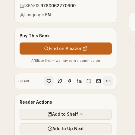
ISBN-13:
9780062270900
Language:
EN
Buy This Book
Find on Amazon
Affiliate link — we may earn a commission
SHARE
Reader Actions
Add to Shelf
Add to Up Next