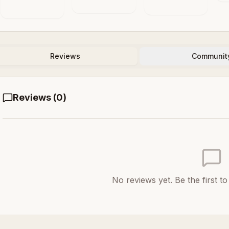
Automation
S
in the Animal
Systems
and the
Machine
Reviews
Communit
Reviews (
0
)
No reviews yet. Be the first t