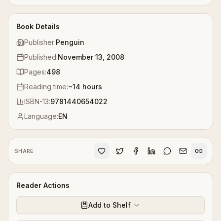
Book Details
Publisher:
Penguin
Published:
November 13, 2008
Pages:
498
Reading time:
~
14
hours
ISBN-13:
9781440654022
Language:
EN
SHARE
Reader Actions
Add to Shelf