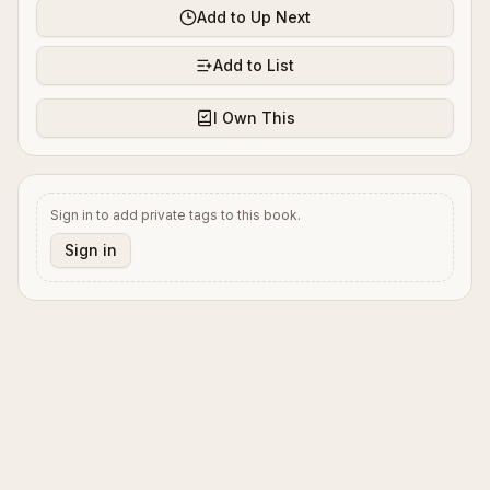
Add to Up Next
Add to List
I Own This
Sign in to add private tags to this book.
Sign in