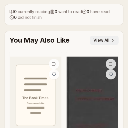
0
currently reading
0
want to read
0
have read
0
did not finish
You May Also Like
View All