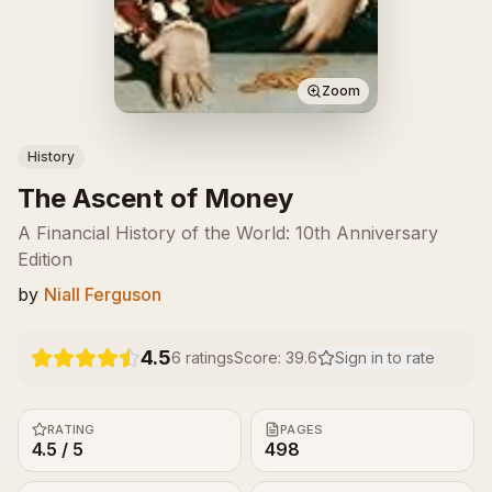
Zoom
History
The Ascent of Money
A Financial History of the World: 10th Anniversary
Edition
by
Niall Ferguson
4.5
6
ratings
Score:
39.6
Sign in to rate
RATING
PAGES
4.5 / 5
498