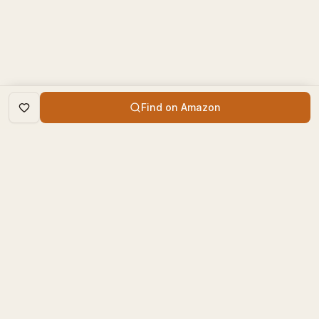
Find on Amazon
DISCOVER
The Book Times
Trending Books
The Book Times is a curated
New Releases
platform for book lovers to
find, review, and discover
Top Rated
new books.
Categories