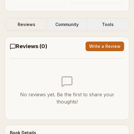
Reviews
Community
Tools
Reviews (
0
)
Write a Review
No reviews yet. Be the first to share your
thoughts!
Book Details