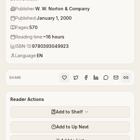
Publisher:
W. W. Norton & Company
Published:
January 1, 2000
Pages:
570
Reading time:
~
16
hours
ISBN-13:
9780393049923
Language:
EN
SHARE
Reader Actions
Add to Shelf
Add to Up Next