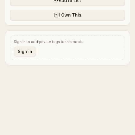
Add to List
I Own This
Sign in to add private tags to this book.
Sign in