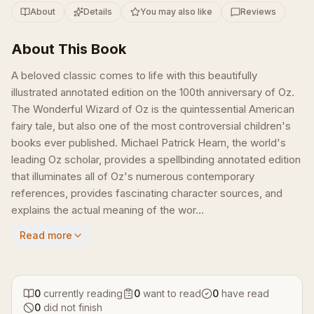
About
Details
You may also like
Reviews
About This Book
A beloved classic comes to life with this beautifully
illustrated annotated edition on the 100th anniversary of Oz.
The Wonderful Wizard of Oz is the quintessential American
fairy tale, but also one of the most controversial children's
books ever published. Michael Patrick Hearn, the world's
leading Oz scholar, provides a spellbinding annotated edition
that illuminates all of Oz's numerous contemporary
references, provides fascinating character sources, and
explains the actual meaning of the wor...
Read more
0
currently reading
0
want to read
0
have read
0
did not finish