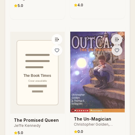
4.0
5.0
The Un-Magician
The Promised Queen
Christopher Golden,
Jeffe Kennedy
Thomas E. Sniegoski
0.0
5.0