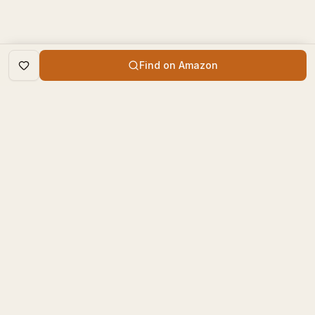
Find on Amazon
DISCOVER
The Book Times
Trending Books
The Book Times is a curated
New Releases
platform for book lovers to
find, review, and discover
Top Rated
new books.
Categories
contact@thebooktimes.com