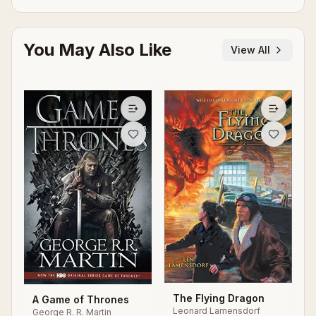
You May Also Like
View All
The Flying Dragon
A Game of Thrones
Leonard Lamensdorf
George R. R. Martin