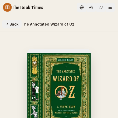
The Book Times
Toggle theme
Back
The Annotated Wizard of Oz