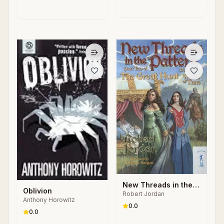
New Threads in the
Oblivion
Robert Jordan
Pattern
Anthony Horowitz
0.0
0.0