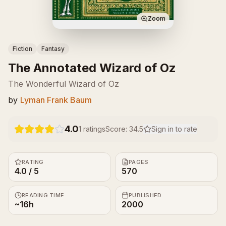
Zoom
Fiction
Fantasy
The Annotated Wizard of Oz
The Wonderful Wizard of Oz
by
Lyman Frank Baum
4.0
1
ratings
Score:
34.5
Sign in to rate
RATING
PAGES
4.0 / 5
570
READING TIME
PUBLISHED
~16h
2000