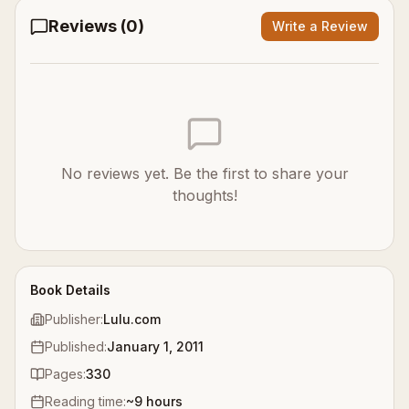
Reviews (
0
)
Write a Review
No reviews yet. Be the first to share your
thoughts!
Book Details
Publisher:
Lulu.com
Published:
January 1, 2011
Pages:
330
Reading time:
~
9
hours