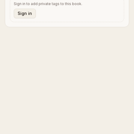
Sign in to add private tags to this book.
Sign in