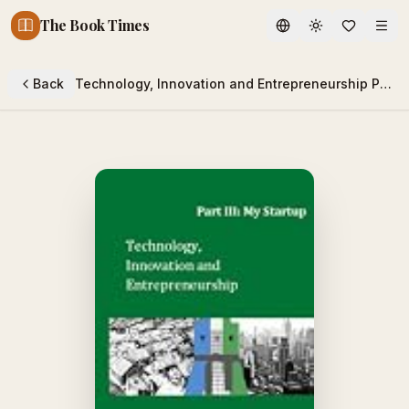
The Book Times
Toggle theme
Back
Technology, Innovation and Entrepreneurship Part III: My Startup