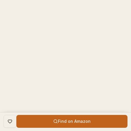
Find on Amazon