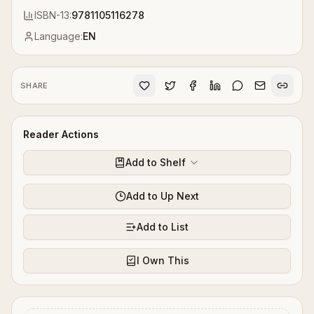
ISBN-13:
9781105116278
Language:
EN
SHARE
Reader Actions
Add to Shelf
Add to Up Next
Add to List
I Own This