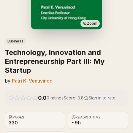
Zoom
Business
Technology, Innovation and
Entrepreneurship Part III: My
Startup
by
Patri K. Venuvinod
0.0
0
ratings
Score:
8.8
Sign in to rate
PAGES
READING TIME
330
~9h