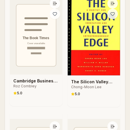
Cambridge Business
The Silicon Valley
Roz Combley
English Dictionary
Chong-Moon Lee
Edge
5.0
5.0