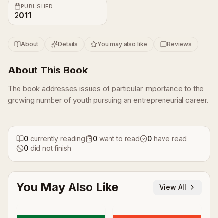
PUBLISHED
2011
About
Details
You may also like
Reviews
About This Book
The book addresses issues of particular importance to the
growing number of youth pursuing an entrepreneurial career.
0
currently reading
0
want to read
0
have read
0
did not finish
You May Also Like
View All