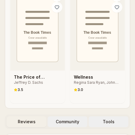
The Price of
Wellness
Jeffrey D. Sachs
Regina Sara Ryan, John
Civilization:
Travis
Reawakening
3.5
3.0
American Virtue and
Prosperity
Reviews
Community
Tools