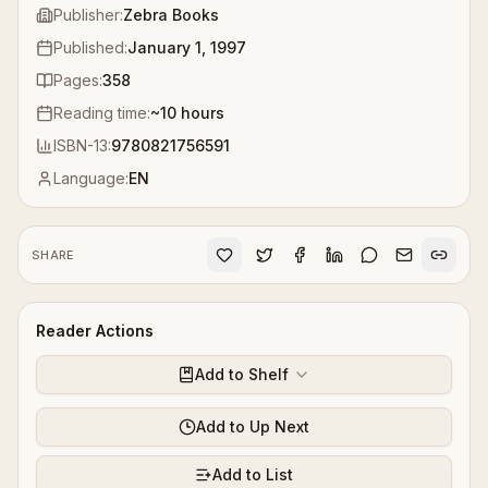
Publisher:
Zebra Books
Published:
January 1, 1997
Pages:
358
Reading time:
~
10
hours
ISBN-13:
9780821756591
Language:
EN
SHARE
Reader Actions
Add to Shelf
Add to Up Next
Add to List