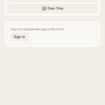
I Own This
Sign in to add private tags to this book.
Sign in