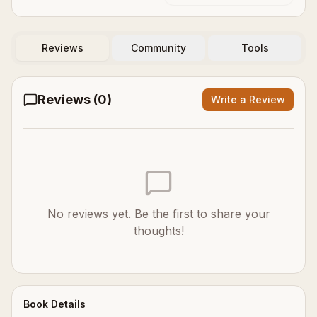
Reviews
Community
Tools
Reviews (
0
)
Write a Review
No reviews yet. Be the first to share your
thoughts!
Book Details