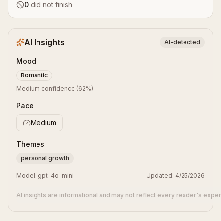
0
did not finish
AI Insights
AI-detected
Mood
Romantic
Medium confidence
(
62
%)
Pace
Medium
Themes
personal growth
Model:
gpt-4o-mini
Updated:
4/25/2026
AI insights are informational and may not reflect every reader's expe