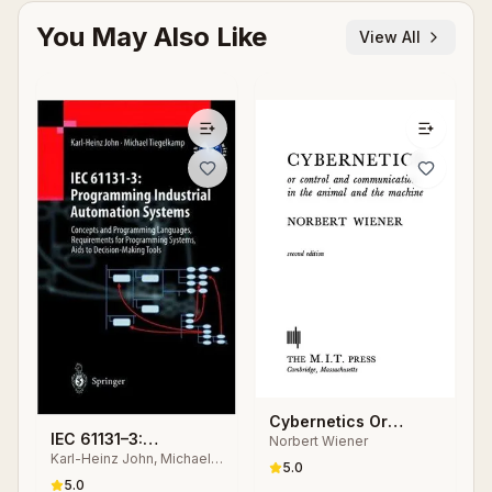
You May Also Like
View All
Cybernetics Or
IEC 61131–3:
Norbert Wiener
Control and
Karl-Heinz John, Michael
Programming
Communication in the
5.0
Tiegelkamp
Industrial Automation
5.0
Animal and the