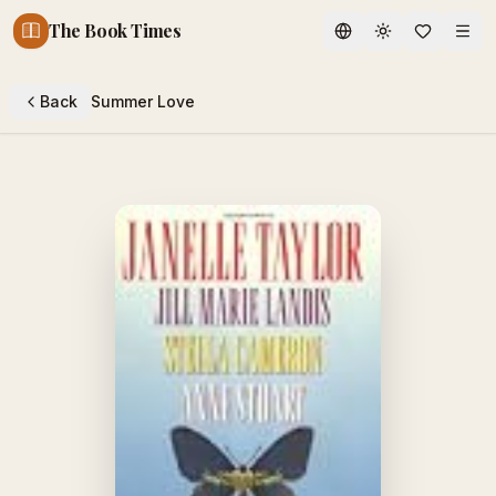
The Book Times
Toggle theme
Back
Summer Love