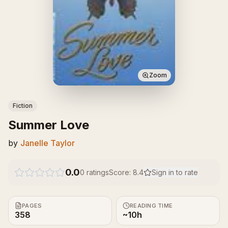
Zoom
Fiction
Summer Love
by
Janelle Taylor
0.0
0
ratings
Score:
8.4
Sign in to rate
PAGES
READING TIME
358
~10h