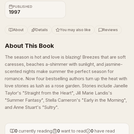
PUBLISHED
1997
About
Details
You may also like
Reviews
About This Book
The season is hot and love is blazing! Breezes that are soft
caresses, beaches a-shimmer with sunlight, and jasmine-
scented nights make summer the perfect season for
romance. Now four bestselling authors turn up the heat with
love stories as lush as a rose garden. Stories include Janelle
Taylor's "Straight from the Heart", Jill Marie Landis's
"Summer Fantasy", Stella Cameron's "Early in the Morning",
and Anne Stuart's "Sultry".
0
currently reading
0
want to read
0
have read