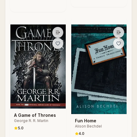
Systems
Machine
A Game of Thrones
Fun Home
George R. R. Martin
Alison Bechdel
5.0
4.0