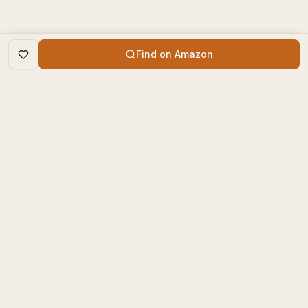
Find on Amazon
DISCOVER
The Book Times
Trending Books
The Book Times is a curated
New Releases
platform for book lovers to
find, review, and discover
Top Rated
new books.
Categories
contact@thebooktimes.com
RESOURCES
LEGAL