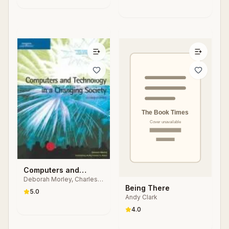
Computers and
Deborah Morley, Charles
Technology in a
S. Parker
Being There
Changing Society
5.0
Andy Clark
4.0