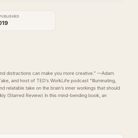
PUBLISHED
019
 and distractions can make you more creative.” —Adam
Take, and host of TED’s WorkLife podcast “Illuminating,
nd relatable take on the brain’s inner workings that should
ly (Starred Review) In this mind-bending book, an