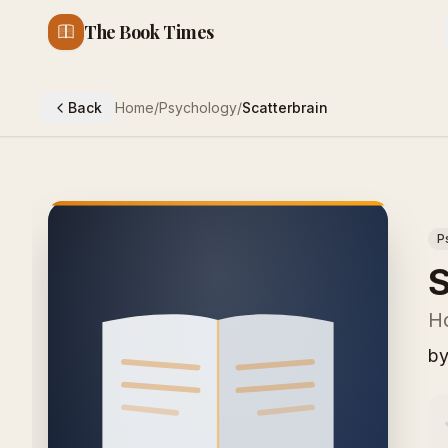
The Book Times
Back
Home
/
Psychology
/
Scatterbrain
P
S
H
b