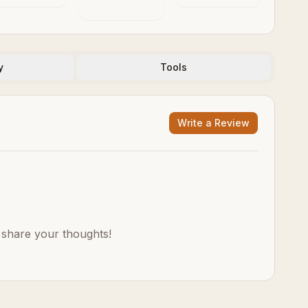
y
Tools
Write a Review
o share your thoughts!