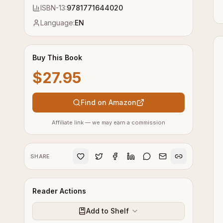
ISBN-13:
9781771644020
Language:
EN
Buy This Book
$27.95
Find on Amazon
Affiliate link — we may earn a commission
SHARE
Reader Actions
Add to Shelf