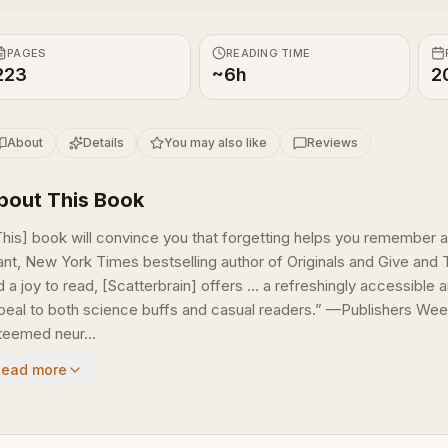
PAGES
READING TIME
223
~6h
2
About
Details
You may also like
Reviews
bout This Book
This] book will convince you that forgetting helps you remember
ant, New York Times bestselling author of Originals and Give and 
 a joy to read, [Scatterbrain] offers … a refreshingly accessible a
peal to both science buffs and casual readers.” —Publishers Week
teemed neur...
Read more