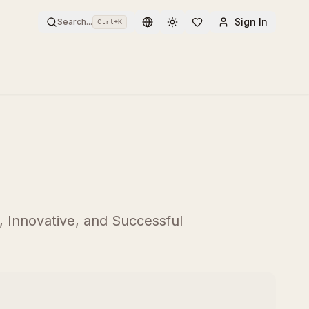
Sign In
Search...
Ctrl+
K
Toggle theme
 Innovative, and Successful