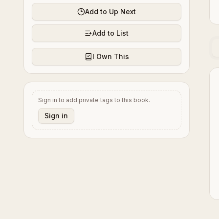
Add to Up Next
Add to List
I Own This
Sign in to add private tags to this book.
Sign in