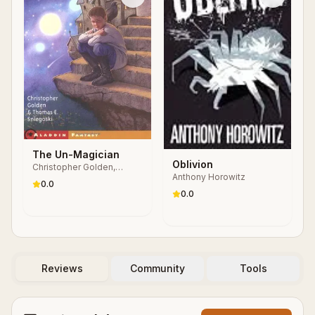
The Un-Magician
Oblivion
Christopher Golden,
Anthony Horowitz
Thomas E. Sniegoski
0.0
0.0
Reviews
Community
Tools