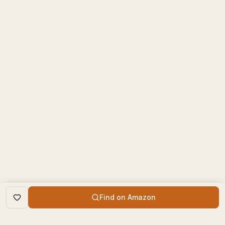
Find on Amazon