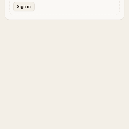
Sign in