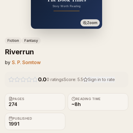
Zoom
Fiction
Fantasy
Riverrun
by
S. P. Somtow
0.0
0
ratings
Score:
5.5
Sign in to rate
PAGES
READING TIME
274
~8h
PUBLISHED
1991