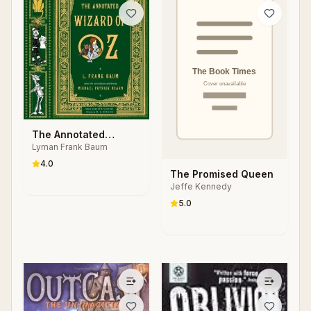
The Annotated
Lyman Frank Baum
Wizard of Oz
4.0
The Promised Queen
Jeffe Kennedy
5.0