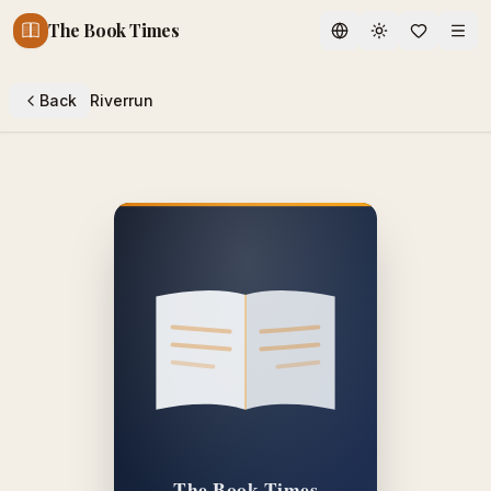
The Book Times
Toggle theme
Back
Riverrun