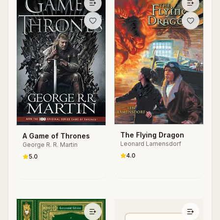
The Flying Dragon
A Game of Thrones
Leonard Lamensdorf
George R. R. Martin
4.0
5.0