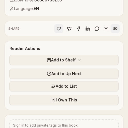
Language:
EN
SHARE
Reader Actions
Add to Shelf
Add to Up Next
Add to List
I Own This
Sign in to add private tags to this book.