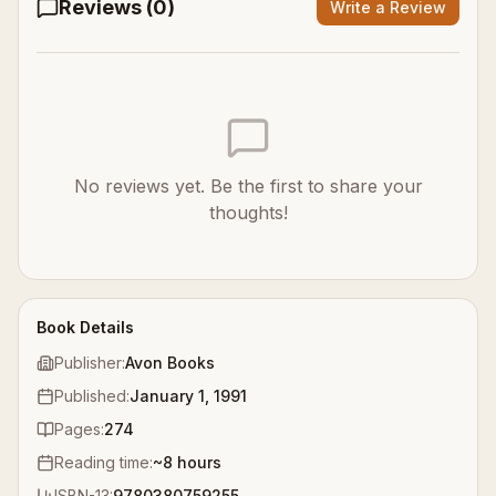
Reviews (
0
)
Write a Review
No reviews yet. Be the first to share your
thoughts!
Book Details
Publisher:
Avon Books
Published:
January 1, 1991
Pages:
274
Reading time:
~
8
hours
ISBN-13:
9780380759255