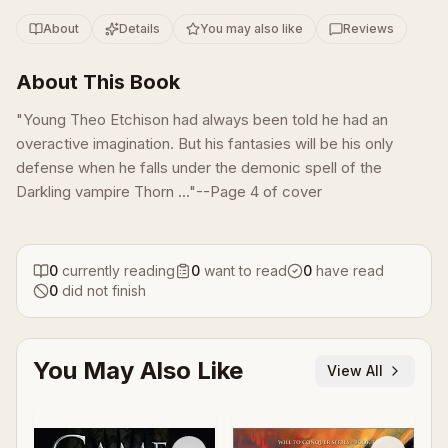
About
Details
You may also like
Reviews
About This Book
"Young Theo Etchison had always been told he had an
overactive imagination. But his fantasies will be his only
defense when he falls under the demonic spell of the
Darkling vampire Thorn ..."--Page 4 of cover
0
currently reading
0
want to read
0
have read
0
did not finish
You May Also Like
View All