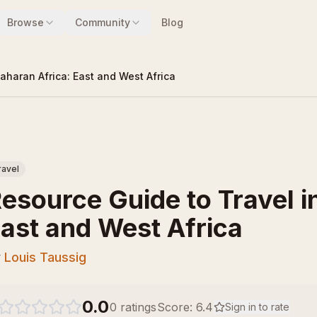
Browse
Community
Blog
aharan Africa: East and West Africa
ravel
esource Guide to Travel i
ast and West Africa
y
Louis Taussig
0.0
0
ratings
Score:
6.4
Sign in to rate