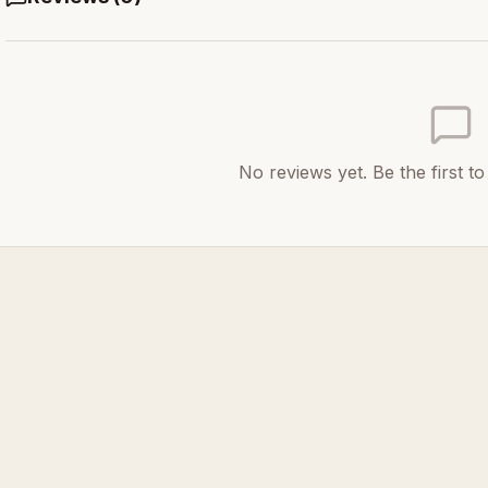
No reviews yet. Be the first t