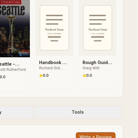
Handbook of
Rough Guide
eattle -
Richard Gid
Greg Witt
Japanese
Ultimate
ott Rutherford
nsight
Powers, 加藤秀
Popular
Adventures
0.0
0.0
uides
0.0
俊, Bruce
Culture
Stronach
y
Tools
Write a Review