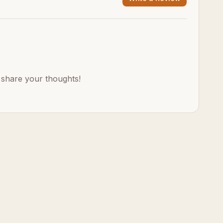
o share your thoughts!