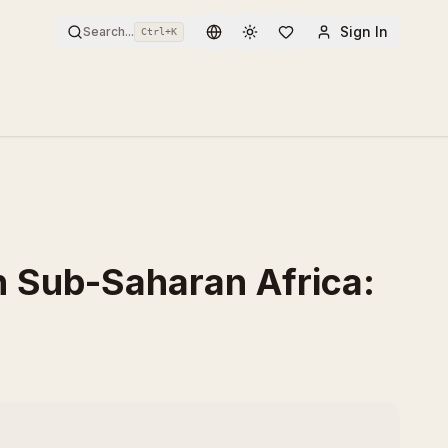
Sign In
Search...
Ctrl+
K
Toggle theme
n Sub-Saharan Africa: