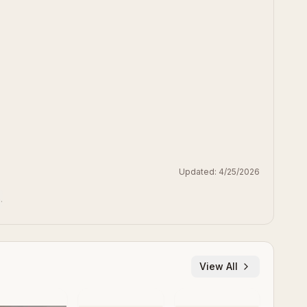
Updated:
4/25/2026
.
View All