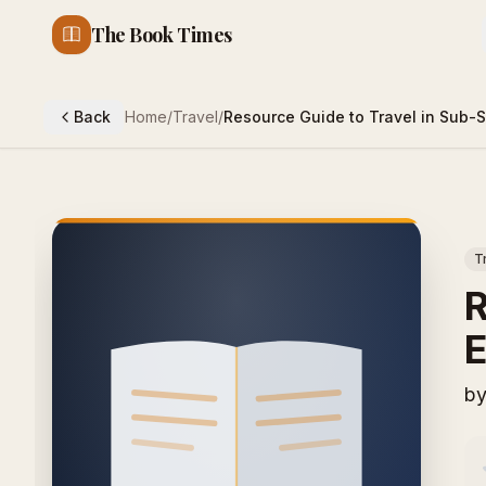
The Book Times
Back
Home
/
Travel
/
Resource Guide to Travel in Sub-S
T
R
E
b