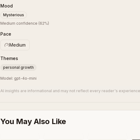
Mood
Mysterious
Medium confidence
(
62
%)
Pace
Medium
Themes
personal growth
Model:
gpt-4o-mini
AI insights are informational and may not reflect every reader's experience
You May Also Like