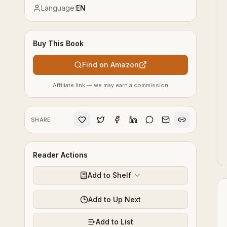
Language:
EN
Buy This Book
Find on Amazon
Affiliate link — we may earn a commission
SHARE
Reader Actions
Add to Shelf
Add to Up Next
Add to List