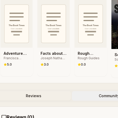
Adventure
Facts about
Rough
S
Francisca
Joseph Nathan
Rough Guides
Guide Hotel
the States
Guides
Sc
I
Matteoli
Kane, Janet
Stories
Andalucia:
5.0
3.0
0.0
G
Podell, Steven
Travel Guide
Anzovin
eBook
Reviews
Communit
Reviews (
0
)