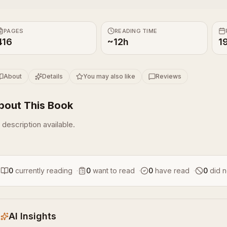
PAGES
READING TIME
416
~12h
1
About
Details
You may also like
Reviews
bout This Book
 description available.
0
currently reading
·
0
want to read
·
0
have read
·
0
did n
AI Insights