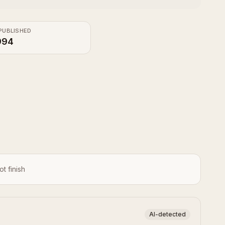
PUBLISHED
994
ot finish
AI-detected