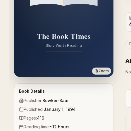
A
Zoom
No
Book Details
Publisher:
Bowker-Saur
Published:
January 1, 1994
Pages:
416
Reading time:
~
12
hours