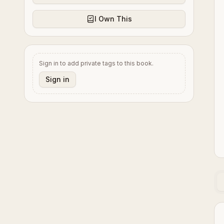
I Own This
Sign in to add private tags to this book.
Sign in