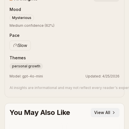
Mood
Mysterious
Medium confidence
(
62
%)
Pace
Slow
Themes
personal growth
Model:
gpt-4o-mini
Updated:
4/25/2026
AI insights are informational and may not reflect every reader's expe
You May Also Like
View All