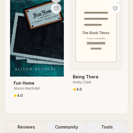
Being There
Andy Clark
Fun Home
Alison Bechdel
4.0
4.0
Reviews
Community
Tools