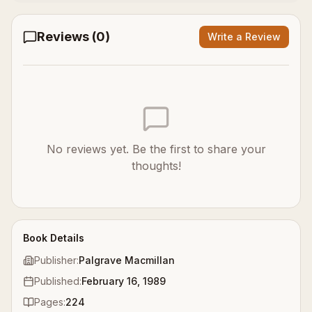
Reviews (
0
)
Write a Review
No reviews yet. Be the first to share your
thoughts!
Book Details
Publisher:
Palgrave Macmillan
Published:
February 16, 1989
Pages:
224