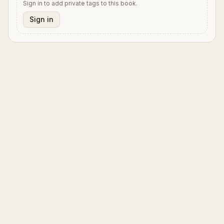
Sign in to add private tags to this book.
Sign in