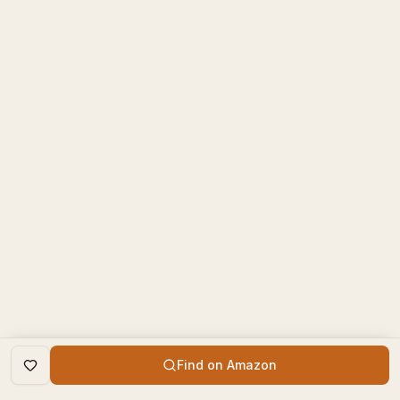
Find on Amazon