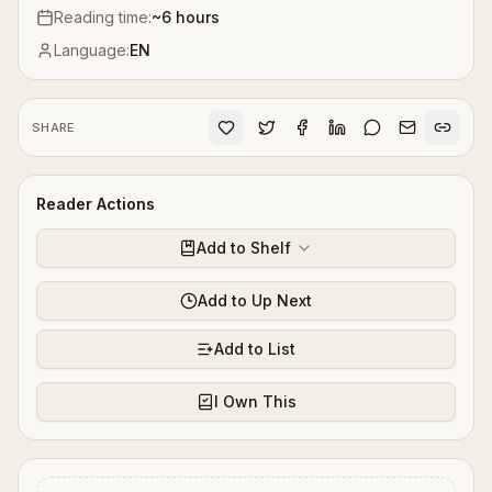
Reading time:
~
6
hours
Language:
EN
SHARE
Reader Actions
Add to Shelf
Add to Up Next
Add to List
I Own This