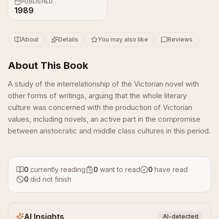
PUBLISHED
1989
About
Details
You may also like
Reviews
About This Book
A study of the interrelationship of the Victorian novel with
other forms of writings, arguing that the whole literary
culture was concerned with the production of Victorian
values, including novels, an active part in the compromise
between aristocratic and middle class cultures in this period.
0
currently reading
0
want to read
0
have read
0
did not finish
AI Insights
AI-detected