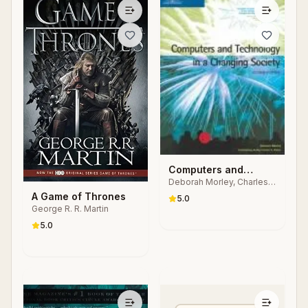
Computers and
Deborah Morley, Charles
Technology in a
S. Parker
A Game of Thrones
Changing Society
5.0
George R. R. Martin
5.0