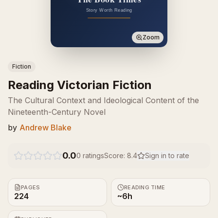
Zoom
Fiction
Reading Victorian Fiction
The Cultural Context and Ideological Content of the
Nineteenth-Century Novel
by
Andrew Blake
0.0
0
ratings
Score:
8.4
Sign in to rate
PAGES
READING TIME
224
~6h