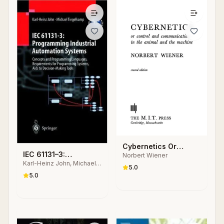
Cybernetics Or
IEC 61131–3:
Norbert Wiener
Control and
Karl-Heinz John, Michael
Programming
Communication in the
5.0
Tiegelkamp
Industrial Automation
5.0
Animal and the
Systems
Machine