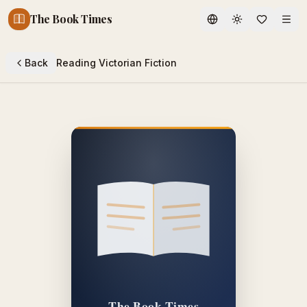
The Book Times
Toggle theme
Back
Reading Victorian Fiction