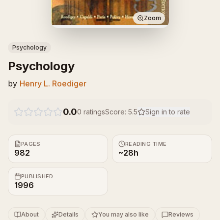
Zoom
Psychology
Psychology
by
Henry L. Roediger
0.0
0
ratings
Score:
5.5
Sign in to rate
PAGES
READING TIME
982
~28h
PUBLISHED
1996
About
Details
You may also like
Reviews