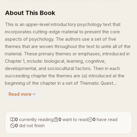
About This Book
This is an upper-level introductory psychology text that
incorporates cutting-edge material to present the core
aspects of psychology. The authors use a set of five
themes that are woven throughout the text to unite all of the
material. These primary themes or emphases, introduced in
Chapter 1, include: biological, learning, cognitive,
developmental, and sociocultural factors. Then in each
succeeding chapter the themes are (a) introduced at the
beginning of the chapter in a set of Thematic Quest...
Read more
0
currently reading
0
want to read
0
have read
0
did not finish