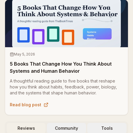
May 5, 2026
5 Books That Change How You Think About
Systems and Human Behavior
A thoughtful reading guide to five books that reshape
how you think about habits, feedback, power, biology,
and the systems that shape human behavior.
Read blog post
Reviews
Community
Tools