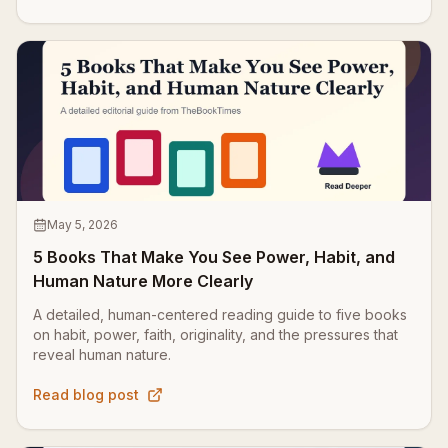
May 5, 2026
5 Books That Make You See Power, Habit, and
Human Nature More Clearly
A detailed, human-centered reading guide to five books
on habit, power, faith, originality, and the pressures that
reveal human nature.
Read blog post