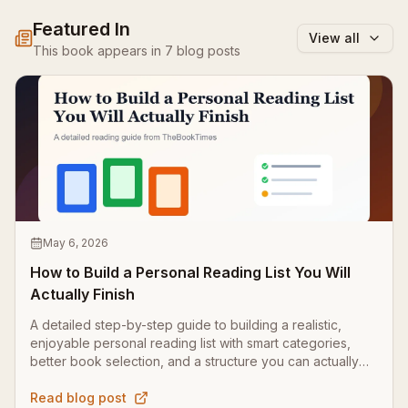
Featured In
View all
This book appears in
7
blog
posts
May 6, 2026
How to Build a Personal Reading List You Will
Actually Finish
A detailed step-by-step guide to building a realistic,
enjoyable personal reading list with smart categories,
better book selection, and a structure you can actually
finish.
Read blog post