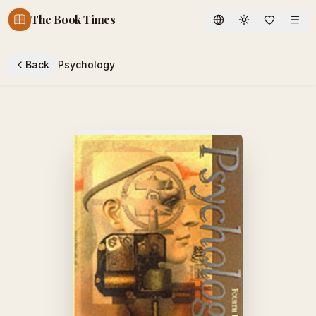
The Book Times
Toggle theme
Back
Psychology