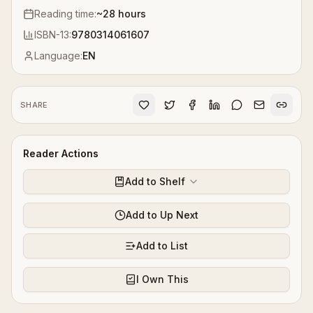
Reading time:
~
28
hours
ISBN-13:
9780314061607
Language:
EN
SHARE
Reader Actions
Add to Shelf
Add to Up Next
Add to List
I Own This