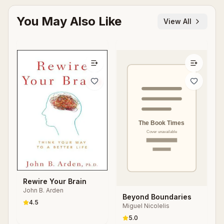
You May Also Like
View All
Rewire Your Brain
John B. Arden
Beyond Boundaries
4.5
Miguel Nicolelis
5.0