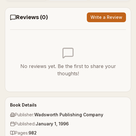
Reviews (
0
)
Write a Review
No reviews yet. Be the first to share your
thoughts!
Book Details
Publisher:
Wadsworth Publishing Company
Published:
January 1, 1996
Pages:
982