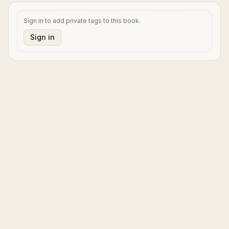
Sign in to add private tags to this book.
Sign in