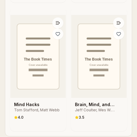
Mind Hacks
Brain, Mind, and
Tom Stafford, Matt Webb
Jeff Coulter, Wes W.
Human Behavior in
Sharrock
Contemporary
4.0
3.5
Cognitive Science