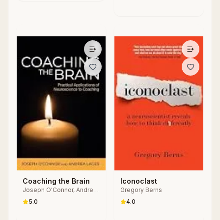
Coaching the Brain
Iconoclast
Joseph O'Connor, Andrea
Gregory Berns
Lages
5.0
4.0