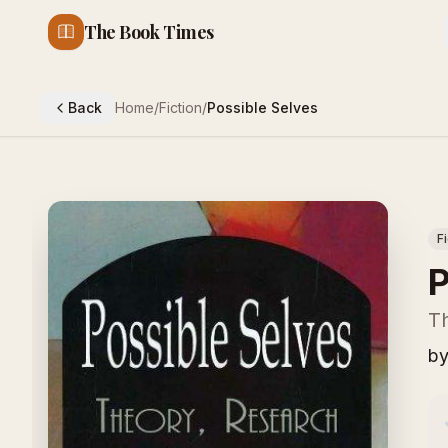
The Book Times
Back
Home
/
Fiction
/
Possible Selves
F
P
Th
b