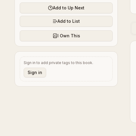
Add to Up Next
Add to List
I Own This
Sign in to add private tags to this book.
Sign in