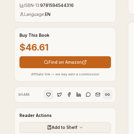
ISBN-13:
9781594544316
Language:
EN
Buy This Book
$46.61
Find on Amazon
Affiliate link — we may earn a commission
SHARE
Reader Actions
Add to Shelf