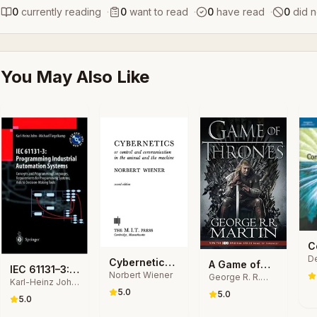
0
currently reading
·
0
want to read
·
0
have read
·
0
did n
You May Also Like
C
De
a
Cybernetics
A Game of
IEC 61131–3:
Ch
T
Norbert Wiener
Or Control
George R. R.
Thrones
Pa
Karl-Heinz John,
Programming
in
Martin
and
5.0
Michael
5.0
Industrial
5.0
C
Communication
Tiegelkamp
Automation
S