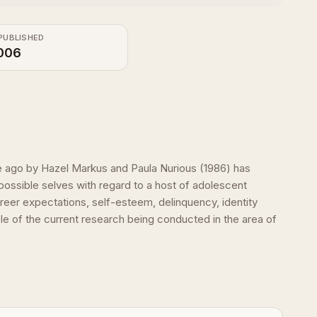
PUBLISHED
006
ime ago by Hazel Markus and Paula Nurious (1986) has
ossible selves with regard to a host of adolescent
eer expectations, self-esteem, delinquency, identity
e of the current research being conducted in the area of