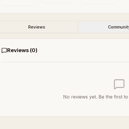
in the Animal
Systems
and the
Machine
Reviews
Communit
Reviews (
0
)
No reviews yet. Be the first t