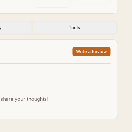
y
Tools
Write a Review
o share your thoughts!