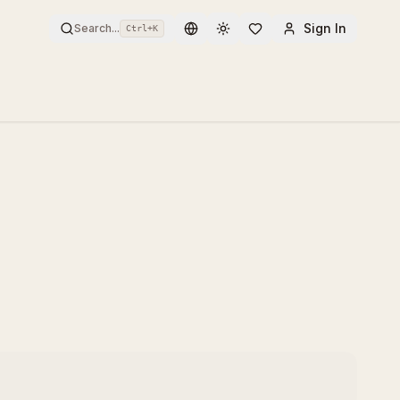
Sign In
Search...
Ctrl+
K
Toggle theme