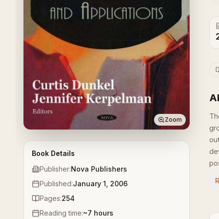
A
Th
Zoom
gr
ou
de
Book Details
pos
Publisher:
Nova Publishers
Published:
January 1, 2006
Pages:
254
Reading time:
~
7
hours