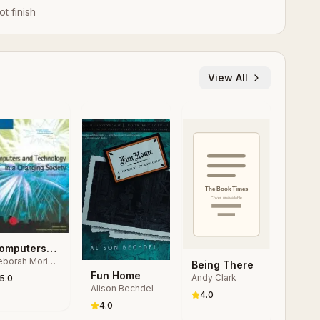
ot finish
View All
omputers
borah Morley,
nd
Being There
arles S.
Fun Home
echnology
Andy Clark
5.0
rker
Alison Bechdel
 a
4.0
hanging
4.0
ociety