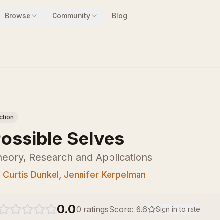
Browse
Community
Blog
iction
ossible Selves
eory, Research and Applications
y
Curtis Dunkel, Jennifer Kerpelman
0.0
0
ratings
Score:
6.6
Sign in to rate