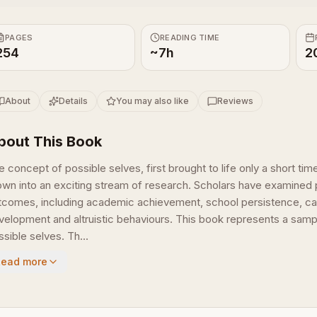
PAGES
READING TIME
254
~7h
2
About
Details
You may also like
Reviews
bout This Book
e concept of possible selves, first brought to life only a short t
own into an exciting stream of research. Scholars have examined p
tcomes, including academic achievement, school persistence, car
velopment and altruistic behaviours. This book represents a sampl
sible selves. Th...
Read more