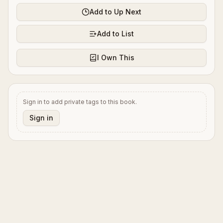
Add to Up Next
Add to List
I Own This
Sign in to add private tags to this book.
Sign in