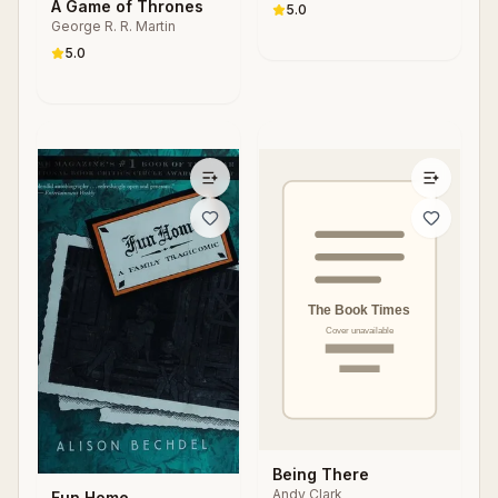
S. Parker
A Game of Thrones
Changing Society
5.0
George R. R. Martin
5.0
Being There
Andy Clark
Fun Home