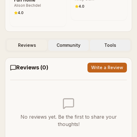
Alison Bechdel
4.0
4.0
Reviews
Community
Tools
Reviews (
0
)
Write a Review
No reviews yet. Be the first to share your
thoughts!