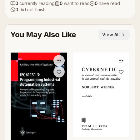
0
currently reading
0
want to read
0
have read
0
did not finish
You May Also Like
View All