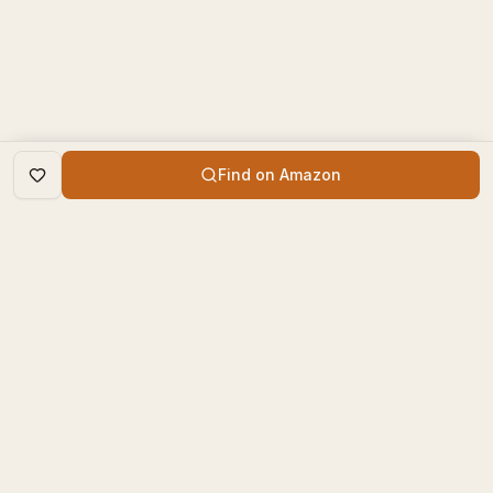
Find on Amazon
DISCOVER
The Book Times
Trending Books
The Book Times is a curated
New Releases
platform for book lovers to
find, review, and discover
Top Rated
new books.