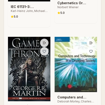
Cybernetics Or
IEC 61131–3:
Norbert Wiener
Control and
Karl-Heinz John, Michael
Programming
Communication in the
5.0
Tiegelkamp
Industrial Automation
5.0
Animal and the
Systems
Machine
Computers and
Deborah Morley, Charles
Technology in a