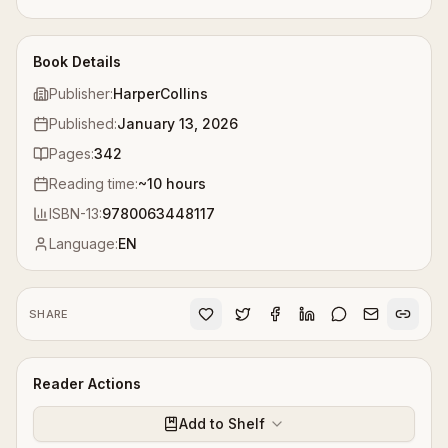
Book Details
Publisher:
HarperCollins
Published:
January 13, 2026
Pages:
342
Reading time:
~
10
hours
ISBN-13:
9780063448117
Language:
EN
SHARE
Reader Actions
Add to Shelf