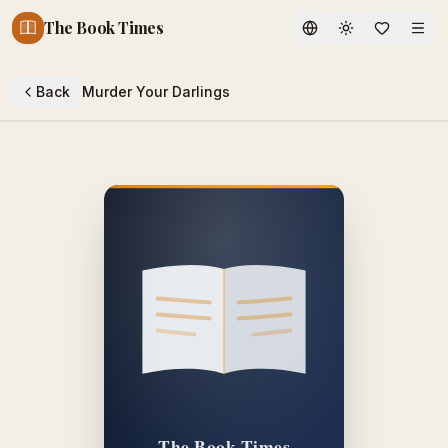
The Book Times
Toggle theme
Back
Murder Your Darlings