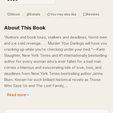
About
Details
You may also like
Reviews
About This Book
“Authors and book tours, stalkers and deadlines, horrid men
and ice cold revenge . . . Murder Your Darlings will have you
cracking up while you’re checking under your bed.”—Karin
Slaughter, New York Times and #1 internationally bestselling
author For every woman who’s ever fallen for a bad man
comes a hilarious and eviscerating tale of love, loss, and
deadlines from New York Times bestselling author Jenna
Blum. Known for such brilliant historical novels as Those
Who Save Us and The Lost Family, ...
Read more