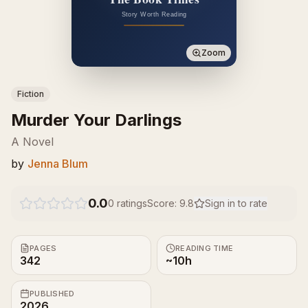
Zoom
Fiction
Murder Your Darlings
A Novel
by
Jenna Blum
0.0
0
ratings
Score:
9.8
Sign in to rate
PAGES
READING TIME
342
~10h
PUBLISHED
2026