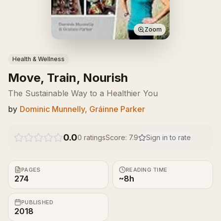
Zoom
Health & Wellness
Move, Train, Nourish
The Sustainable Way to a Healthier You
by
Dominic Munnelly, Gráinne Parker
0.0
0
ratings
Score:
7.9
Sign in to rate
PAGES
READING TIME
274
~8h
PUBLISHED
2018