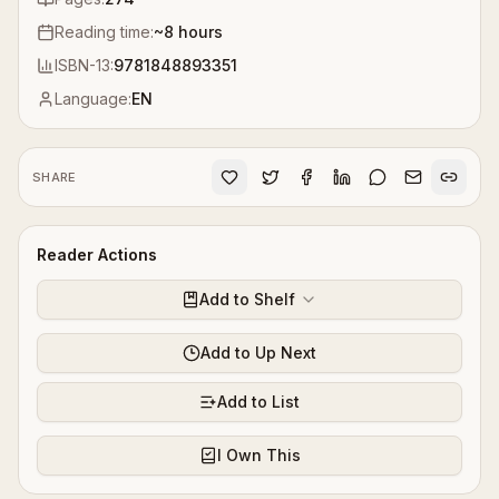
Reading time:
~
8
hours
ISBN-13:
9781848893351
Language:
EN
SHARE
Reader Actions
Add to Shelf
Add to Up Next
Add to List
I Own This