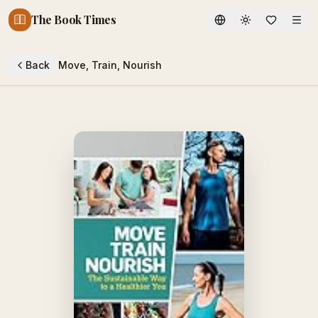
The Book Times
Toggle theme
Back
Move, Train, Nourish