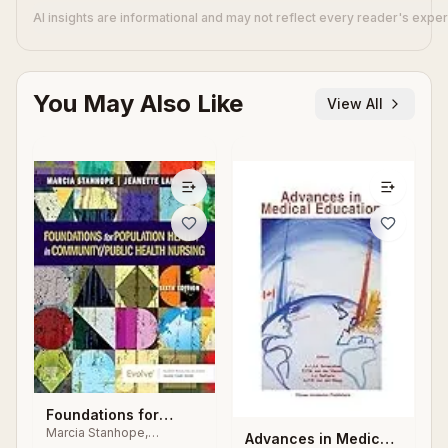
AI insights are informational and may not reflect every reader's expe
You May Also Like
View All
Foundations for
Marcia Stanhope,
Population Health in
Advances in Medical