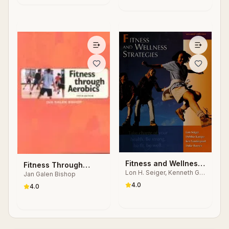
Fitness and Wellness
Fitness Through
Lon H. Seiger, Kenneth G.
Strategies
Jan Galen Bishop
Aerobics
Vanderpool
4.0
4.0