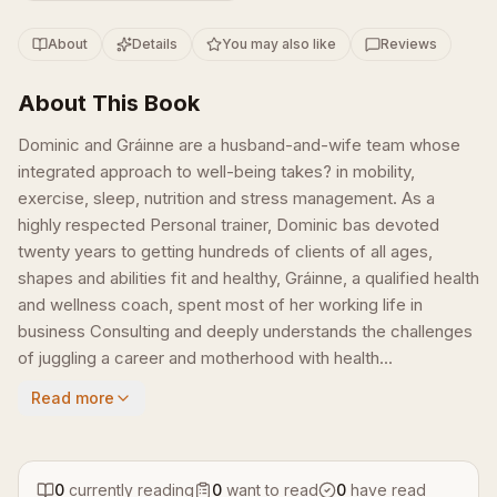
About
Details
You may also like
Reviews
About This Book
Dominic and Gráinne are a husband-and-wife team whose
integrated approach to well-being takes? in mobility,
exercise, sleep, nutrition and stress management. As a
highly respected Personal trainer, Dominic bas devoted
twenty years to getting hundreds of clients of all ages,
shapes and abilities fit and healthy, Gráinne, a qualified health
and wellness coach, spent most of her working life in
business Consulting and deeply understands the challenges
of juggling a career and motherhood with health...
Read more
0
currently reading
0
want to read
0
have read