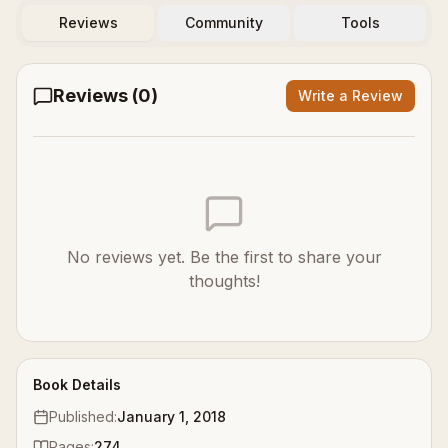
Reviews
Community
Tools
Reviews (
0
)
Write a Review
No reviews yet. Be the first to share your
thoughts!
Book Details
Published:
January 1, 2018
Pages:
274