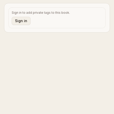
Sign in to add private tags to this book.
Sign in