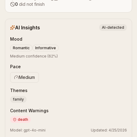
0
did not finish
AI Insights
AI-detected
Mood
Romantic
Informative
Medium confidence
(
62
%)
Pace
Medium
Themes
family
Content Warnings
death
Model:
gpt-4o-mini
Updated:
4/25/2026