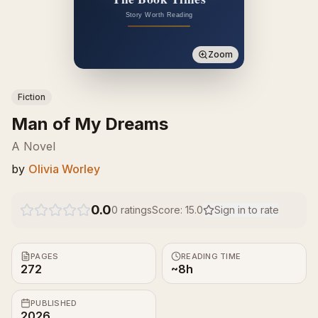
Zoom
Fiction
Man of My Dreams
A Novel
by
Olivia Worley
0.0
0
ratings
Score:
15.0
Sign in to rate
PAGES
READING TIME
272
~8h
PUBLISHED
2026