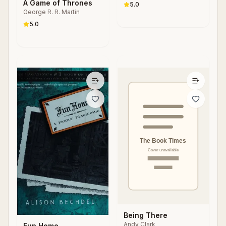
S. Parker
A Game of Thrones
Changing Society
5.0
George R. R. Martin
5.0
Being There
Andy Clark
Fun Home