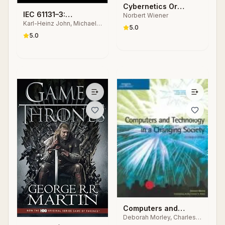
Cybernetics Or
IEC 61131–3:
Norbert Wiener
Control and
Karl-Heinz John, Michael
Programming
Communication in the
5.0
Tiegelkamp
Industrial Automation
5.0
Animal and the
Systems
Machine
Computers and
Deborah Morley, Charles
Technology in a