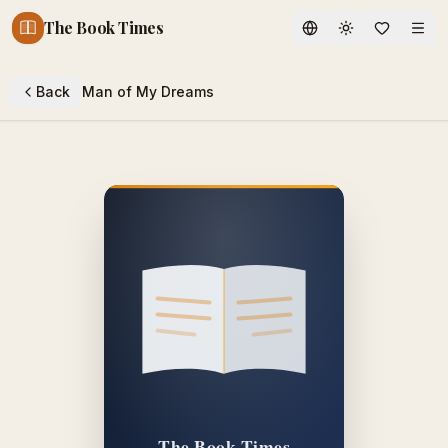
The Book Times
Toggle theme
Back
Man of My Dreams