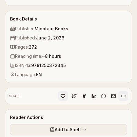
Book Details
Publisher:
Minotaur Books
Published:
June 2, 2026
Pages:
272
Reading time:
~
8
hours
ISBN-13:
9781250372345
Language:
EN
SHARE
Reader Actions
Add to Shelf