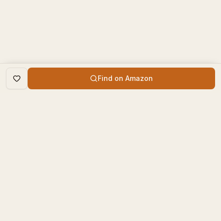
Find on Amazon
DISCOVER
The Book Times
Trending Books
The Book Times is a curated
New Releases
platform for book lovers to
find, review, and discover
Top Rated
new books.