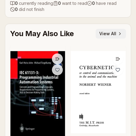
0
currently reading
0
want to read
0
have read
0
did not finish
You May Also Like
View All