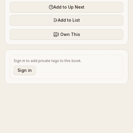
Add to Up Next
Add to List
I Own This
Sign in to add private tags to this book.
Sign in