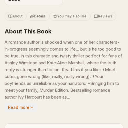
About
Details
You may also like
Reviews
About This Book
A romance author is shocked when one of her characters-
in-progress seemingly comes to life... but is he too good to
be true, in this dramatic and twisty thriller perfect for fans of
Ashley Winstead and Kate Alice Marshall, where the truth
really is stranger than fiction. Read this if you like: *Meet
cutes gone wrong (like, really, really wrong). *Your
boyfriends as unreliable as your narrators. *Bringing him to
meet your family, Murder Edition. Bestselling romance
author Ivy Harcourt has been as...
Read more