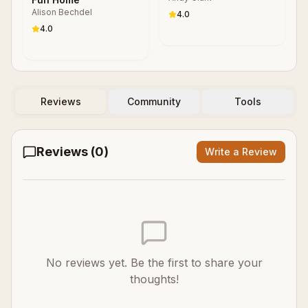
Alison Bechdel
4.0
4.0
Reviews
Community
Tools
Reviews (
0
)
Write a Review
No reviews yet. Be the first to share your
thoughts!