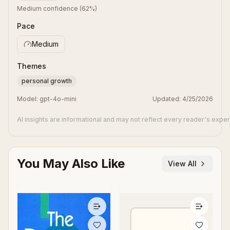
Medium confidence
(
62
%)
Pace
Medium
Themes
personal growth
Model:
gpt-4o-mini
Updated:
4/25/2026
AI insights are informational and may not reflect every reader's expe
You May Also Like
View All