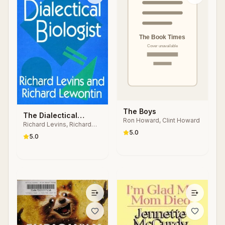
The Boys
The Dialectical
Ron Howard, Clint Howard
Richard Levins, Richard
Biologist
5.0
Lewontin
5.0