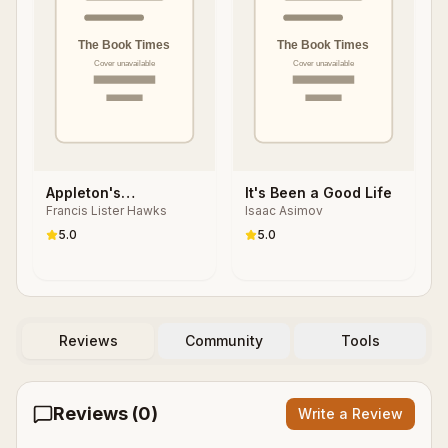
Appleton's
It's Been a Good Life
Francis Lister Hawks
Isaac Asimov
Cyclopedia of
Biography
5.0
5.0
Reviews
Community
Tools
Reviews (
0
)
Write a Review