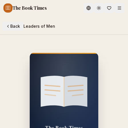
The Book Times
Toggle theme
Back
Leaders of Men