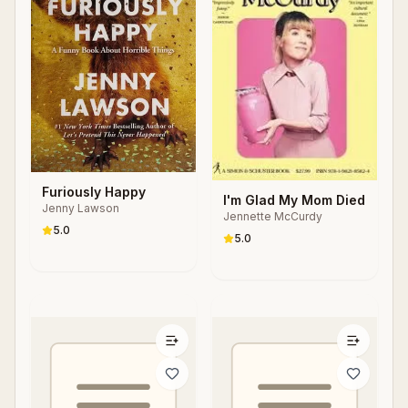
Furiously Happy
I'm Glad My Mom Died
Jenny Lawson
Jennette McCurdy
5.0
5.0