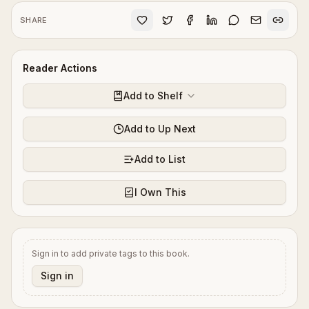
SHARE
Reader Actions
Add to Shelf
Add to Up Next
Add to List
I Own This
Sign in to add private tags to this book.
Sign in