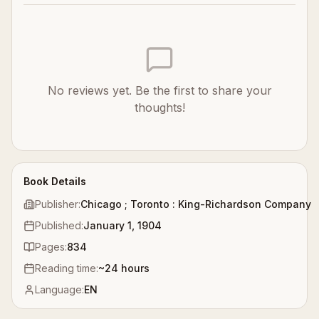
No reviews yet. Be the first to share your
thoughts!
Book Details
Publisher:
Chicago ; Toronto : King-Richardson Company
Published:
January 1, 1904
Pages:
834
Reading time:
~
24
hours
Language:
EN