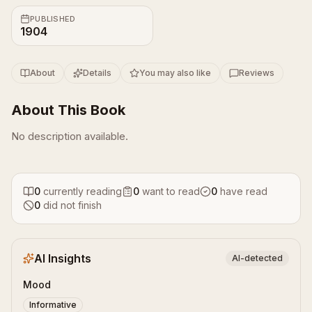
PUBLISHED
1904
About
Details
You may also like
Reviews
About This Book
No description available.
0
currently reading
0
want to read
0
have read
0
did not finish
AI Insights
AI-detected
Mood
Informative