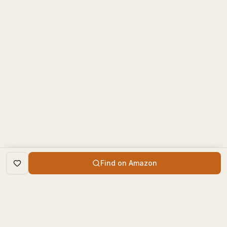
Find on Amazon