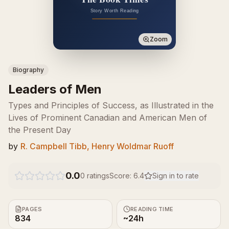
Zoom
Biography
Leaders of Men
Types and Principles of Success, as Illustrated in the
Lives of Prominent Canadian and American Men of
the Present Day
by
R. Campbell Tibb, Henry Woldmar Ruoff
0.0
0
ratings
Score:
6.4
Sign in to rate
PAGES
READING TIME
834
~24h