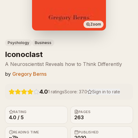
Zoom
Psychology
Business
Iconoclast
A Neuroscientist Reveals how to Think Differently
by
Gregory Berns
4.0
1
ratings
Score:
37.0
Sign in to rate
RATING
PAGES
4.0 / 5
263
READING TIME
PUBLISHED
~7h
2010