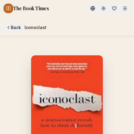
The Book Times
Toggle theme
Back
Iconoclast