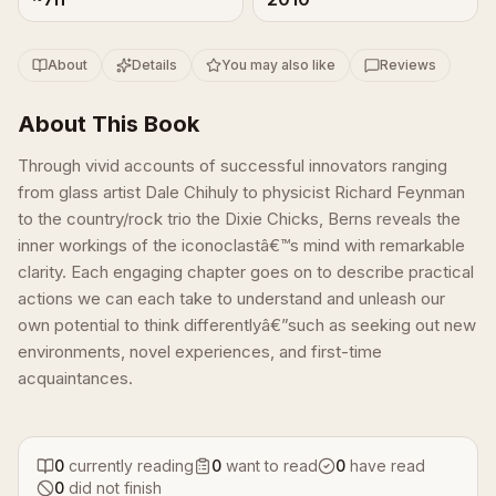
About
Details
You may also like
Reviews
About This Book
Through vivid accounts of successful innovators ranging
from glass artist Dale Chihuly to physicist Richard Feynman
to the country/rock trio the Dixie Chicks, Berns reveals the
inner workings of the iconoclastâ€™s mind with remarkable
clarity. Each engaging chapter goes on to describe practical
actions we can each take to understand and unleash our
own potential to think differentlyâ€”such as seeking out new
environments, novel experiences, and first-time
acquaintances.
0
currently reading
0
want to read
0
have read
0
did not finish