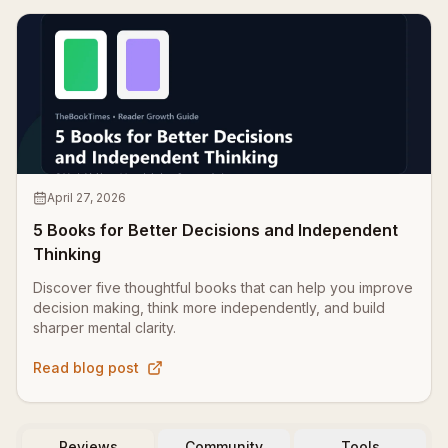
April 27, 2026
5 Books for Better Decisions and Independent
Thinking
Discover five thoughtful books that can help you improve
decision making, think more independently, and build
sharper mental clarity.
Read blog post
Reviews
Community
Tools