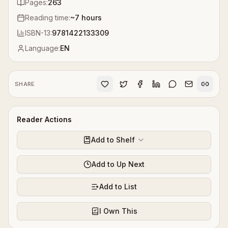
Pages:
263
Reading time:
~
7
hours
ISBN-13:
9781422133309
Language:
EN
SHARE
Reader Actions
Add to Shelf
Add to Up Next
Add to List
I Own This