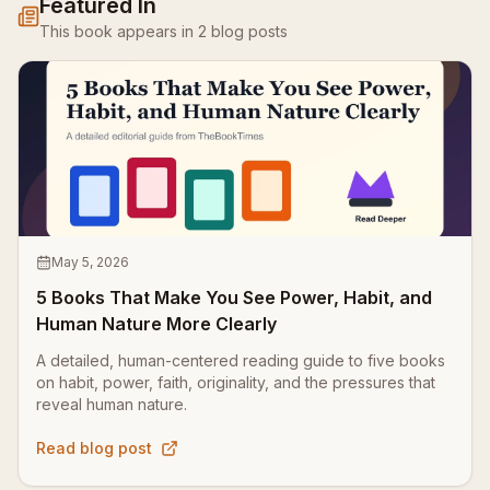
Featured In
This book appears in
2
blog
posts
May 5, 2026
5 Books That Make You See Power, Habit, and
Human Nature More Clearly
A detailed, human-centered reading guide to five books
on habit, power, faith, originality, and the pressures that
reveal human nature.
Read blog post