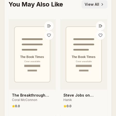
You May Also Like
View All
The Breakthrough
Steve Jobs on
Coral McConnon
Hanik
Brain
Intelligence:
Neuroscience
0.0
0.0
Secrets for Smarter
Thinking