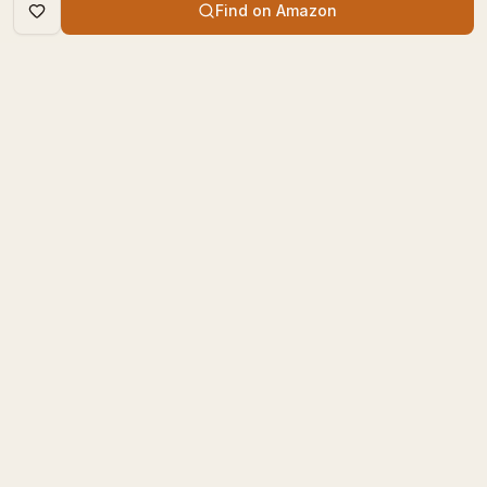
Find on Amazon
DISCOVER
The Book Times
Trending Books
The Book Times is a curated
New Releases
platform for book lovers to
find, review, and discover
Top Rated
new books.
Categories
contact@thebooktimes.com
RESOURCES
LEGAL
Blog
Privacy Policy
For You
Terms of Service