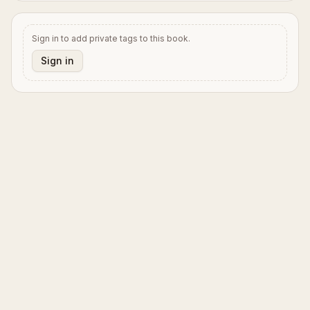
Sign in to add private tags to this book.
Sign in