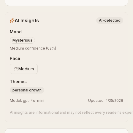
AI Insights
AI-detected
Mood
Mysterious
Medium confidence
(
62
%)
Pace
Medium
Themes
personal growth
Model:
gpt-4o-mini
Updated:
4/25/2026
AI insights are informational and may not reflect every reader's expe