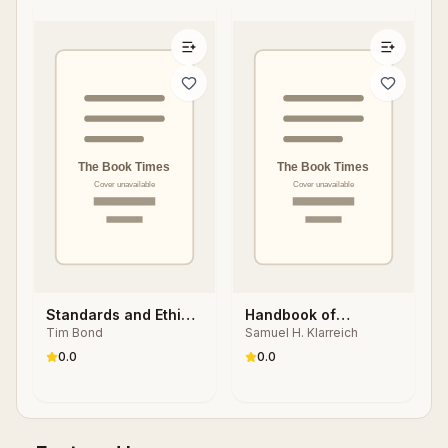
Standards and Ethics
Handbook of
Tim Bond
Samuel H. Klarreich
for Counselling in
Organizational Health
Action
Psychology
0.0
0.0