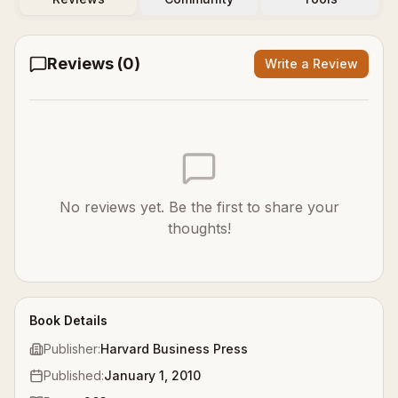
Reviews (
0
)
Write a Review
No reviews yet. Be the first to share your
thoughts!
Book Details
Publisher:
Harvard Business Press
Published:
January 1, 2010