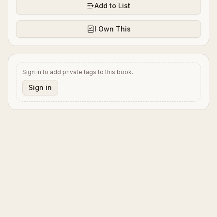
Add to List
I Own This
Sign in to add private tags to this book.
Sign in