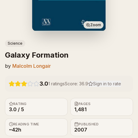
Zoom
Science
Galaxy Formation
by
Malcolm Longair
3.0
1
ratings
Score:
36.9
Sign in to rate
RATING
PAGES
3.0 / 5
1,481
READING TIME
PUBLISHED
~42h
2007