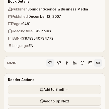
Book Details
Publisher:
Springer Science & Business Media
Published:
December 12, 2007
Pages:
1481
Reading time:
~
42
hours
ISBN-13:
9783540734772
Language:
EN
SHARE
Reader Actions
Add to Shelf
Add to Up Next