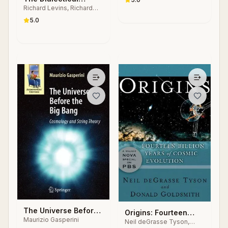
Richard Levins, Richard
Biologist
Lewontin
5.0
The Universe Before
Origins: Fourteen
Maurizio Gasperini
the Big Bang
Neil deGrasse Tyson,
Billion Years of