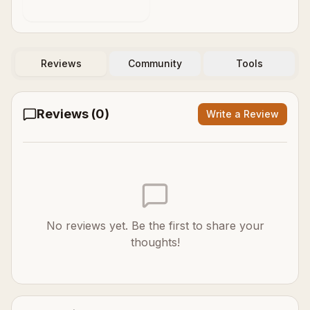
Decides
Reviews
Community
Tools
Reviews (
0
)
Write a Review
No reviews yet. Be the first to share your
thoughts!