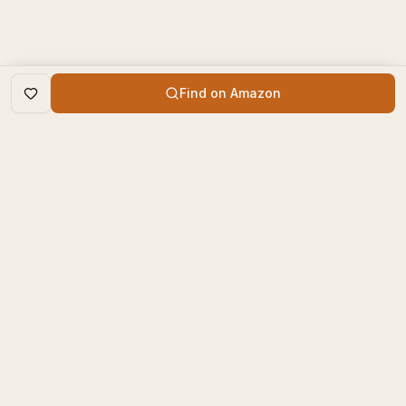
Find on Amazon
DISCOVER
The Book Times
Trending Books
The Book Times is a curated
New Releases
platform for book lovers to
find, review, and discover
Top Rated
new books.
Categories
contact@thebooktimes.com