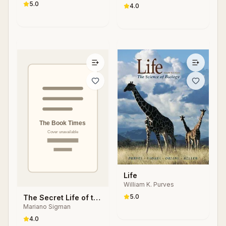
Donald Goldsmith
5.0
Cosmic Evolution
4.0
Life
William K. Purves
5.0
The Secret Life of the
Mariano Sigman
Mind: How Our Brain
Thinks, Feels and
4.0