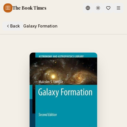
The Book Times
Toggle theme
Back
Galaxy Formation