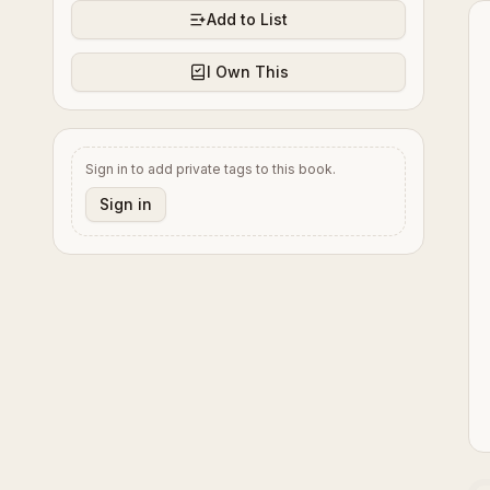
Add to List
I Own This
Sign in to add private tags to this book.
Sign in