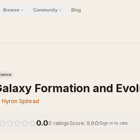
Browse
Community
Blog
cience
alaxy Formation and Evol
y
Hyron Spinrad
0.0
0
ratings
Score:
9.9
Sign in to rate