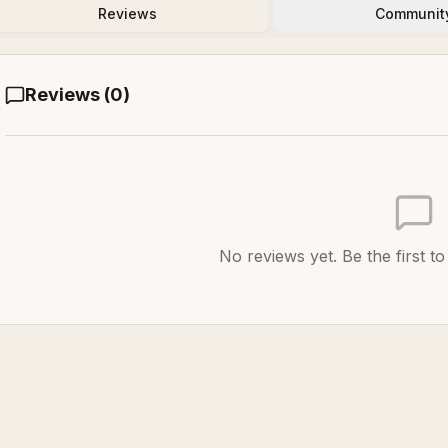
Reviews
Communit
Reviews (
0
)
No reviews yet. Be the first t