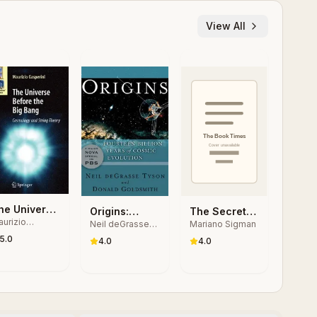
View All
he Universe
Origins:
The Secret
urizio
efore the
Neil deGrasse
Mariano Sigman
Fourteen
Life of the
sperini
Tyson, Donald
ig Bang
5.0
Billion Years
Mind: How
4.0
4.0
Goldsmith
of Cosmic
Our Brain
Evolution
Thinks, Feels
and Decides