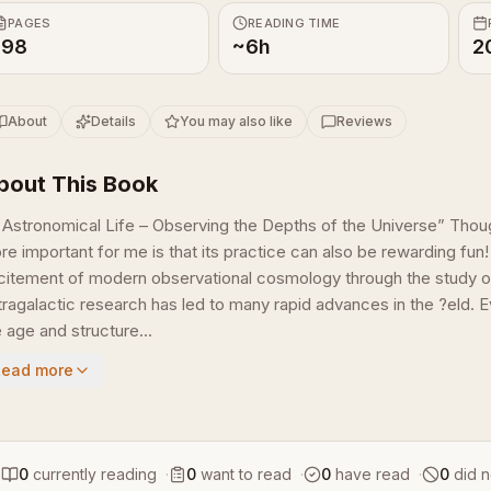
PAGES
READING TIME
198
~6h
2
About
Details
You may also like
Reviews
bout This Book
 Astronomical Life – Observing the Depths of the Universe” Thoug
re important for me is that its practice can also be rewarding fun!
citement of modern observational cosmology through the study o
tragalactic research has led to many rapid advances in the ?eld. 
 age and structure...
Read more
0
currently reading
·
0
want to read
·
0
have read
·
0
did n