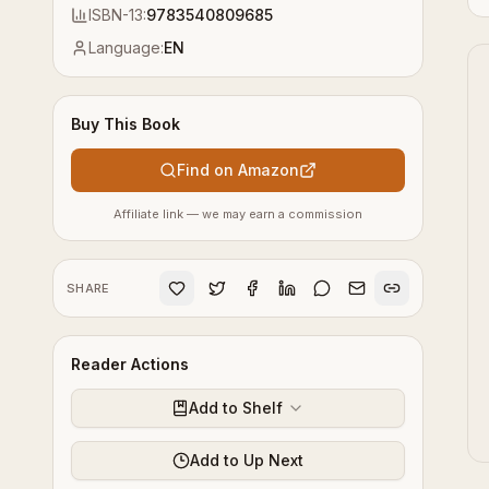
ISBN-13:
9783540809685
Language:
EN
Buy This Book
Find on Amazon
Affiliate link — we may earn a commission
SHARE
Reader Actions
Add to Shelf
Add to Up Next