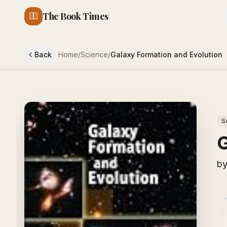
The Book Times
Back
Home
/
Science
/
Galaxy Formation and Evolution
S
G
b