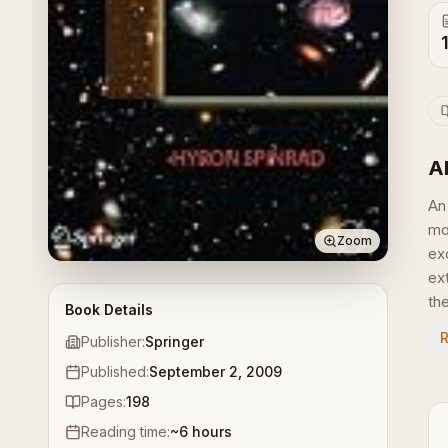
A
An
mo
Zoom
ex
ex
the
Book Details
Publisher:
Springer
Published:
September 2, 2009
Pages:
198
Reading time:
~
6
hours