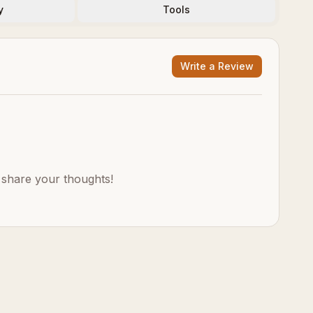
y
Tools
Write a Review
o share your thoughts!