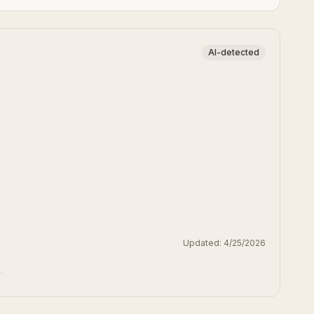
AI-detected
Updated:
4/25/2026
.