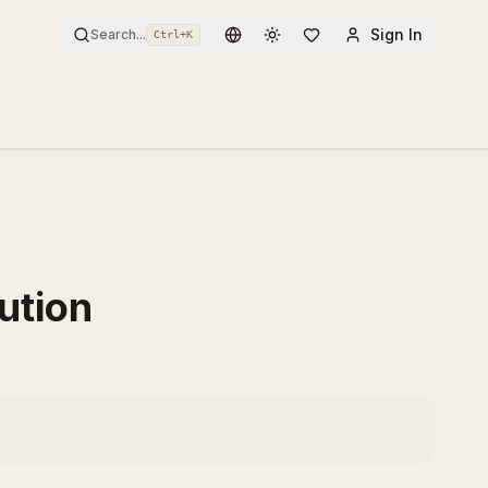
Sign In
Search...
Ctrl+
K
Toggle theme
ution