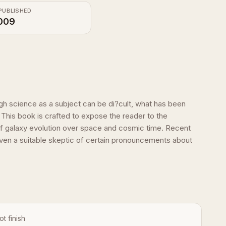
PUBLISHED
009
h science as a subject can be di?cult, what has been
 This book is crafted to expose the reader to the
f galaxy evolution over space and cosmic time. Recent
Even a suitable skeptic of certain pronouncements about
ot finish