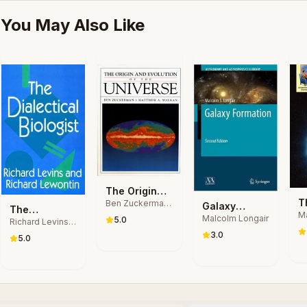
You May Also Like
The Origin
T
Ben Zuckerman,
and Evolution
Galaxy
The
Matthew Arnold
Ma
B
of the
Malcolm Longair
Formation
5.0
Richard Levins,
Dialectical
Malkan
Ga
B
Universe
Richard
3.0
Biologist
5.0
Lewontin