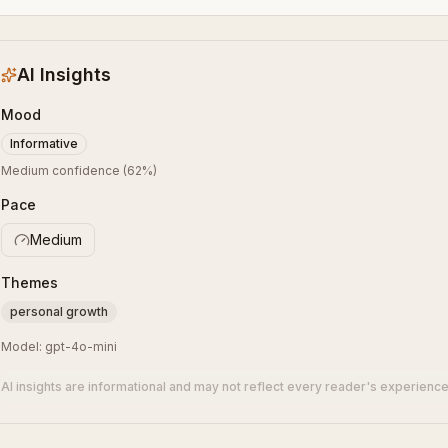
AI Insights
Mood
Informative
Medium confidence
(
62
%)
Pace
Medium
Themes
personal growth
Model:
gpt-4o-mini
AI insights are informational and may not reflect every reader's experience