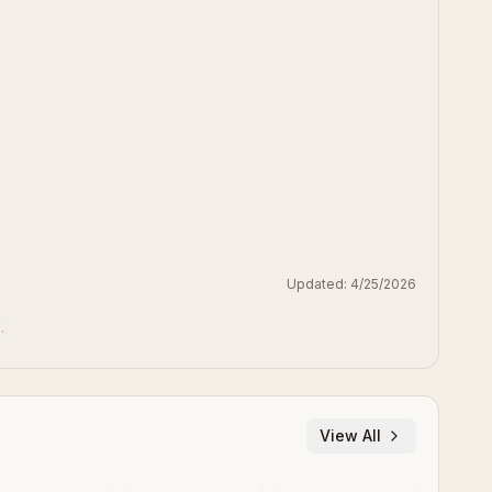
Updated:
4/25/2026
.
View All