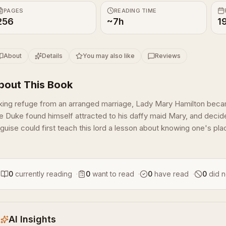
PAGES
READING TIME
256
~7h
1
About
Details
You may also like
Reviews
bout This Book
king refuge from an arranged marriage, Lady Mary Hamilton beca
e Duke found himself attracted to his daffy maid Mary, and decided
guise could first teach this lord a lesson about knowing one's plac
0
currently reading
·
0
want to read
·
0
have read
·
0
did n
AI Insights