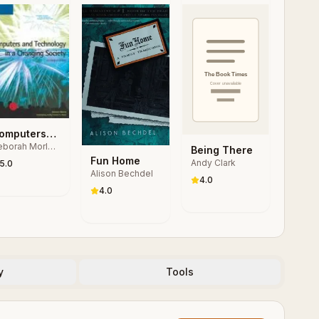
omputers
borah Morley,
nd
Being There
arles S.
Fun Home
echnology
Andy Clark
5.0
rker
Alison Bechdel
 a
4.0
hanging
4.0
ociety
y
Tools