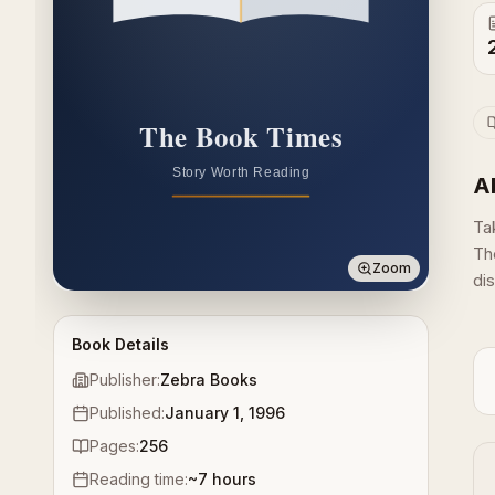
A
Ta
Th
Zoom
dis
Book Details
Publisher:
Zebra Books
Published:
January 1, 1996
Pages:
256
Reading time:
~
7
hours