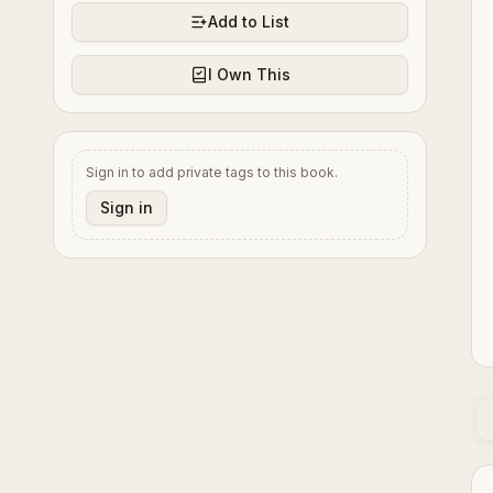
Add to List
I Own This
Sign in to add private tags to this book.
Sign in