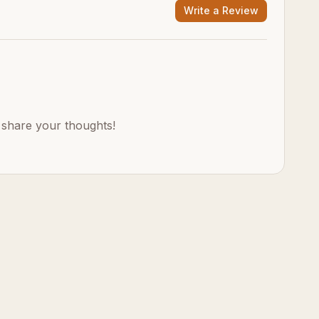
Write a Review
o share your thoughts!