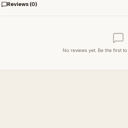
Reviews (
0
)
No reviews yet. Be the first t