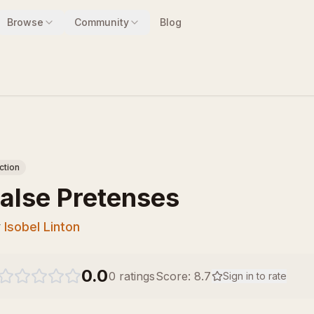
Browse
Community
Blog
iction
alse Pretenses
y
Isobel Linton
0.0
0
ratings
Score:
8.7
Sign in to rate