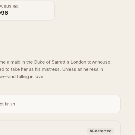
PUBLISHED
996
me a maid in the Duke of Sarratt's London townhouse.
 to take her as his mistress. Unless an heiress in
e--and falling in love.
ot finish
AI-detected