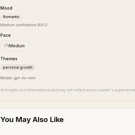
Mood
Romantic
Medium confidence
(
62
%)
Pace
Medium
Themes
personal growth
Model:
gpt-4o-mini
AI insights are informational and may not reflect every reader's experience
You May Also Like