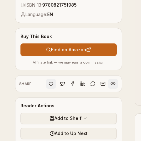
ISBN-13:
9780821751985
Language:
EN
Buy This Book
Find on Amazon
Affiliate link — we may earn a commission
SHARE
Reader Actions
Add to Shelf
Add to Up Next