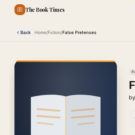
The Book Times
Back
Home
/
Fiction
/
False Pretenses
F
F
b