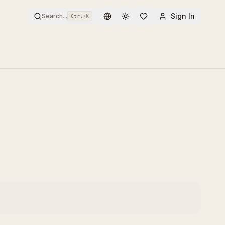
Sign In
Search...
Ctrl+
K
Toggle theme