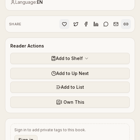
Language:
EN
SHARE
Reader Actions
Add to Shelf
Add to Up Next
Add to List
I Own This
Sign in to add private tags to this book.
Sign in