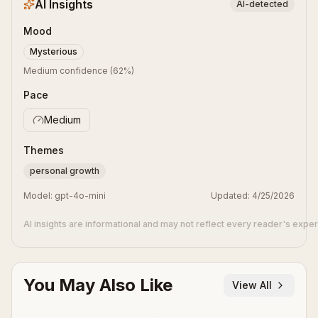
AI Insights
AI-detected
Mood
Mysterious
Medium confidence
(
62
%)
Pace
Medium
Themes
personal growth
Model:
gpt-4o-mini
Updated:
4/25/2026
AI insights are informational and may not reflect every reader's expe
You May Also Like
View All