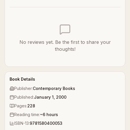
No reviews yet. Be the first to share your
thoughts!
Book Details
Publisher:
Contemporary Books
Published:
January 1, 2000
Pages:
228
Reading time:
~
6
hours
ISBN-13:
9781580400053