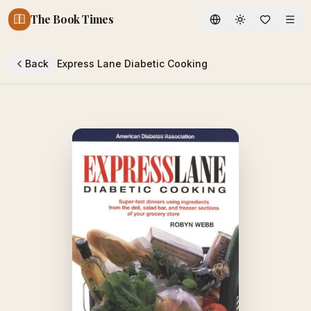
The Book Times
Toggle theme
Back
Express Lane Diabetic Cooking