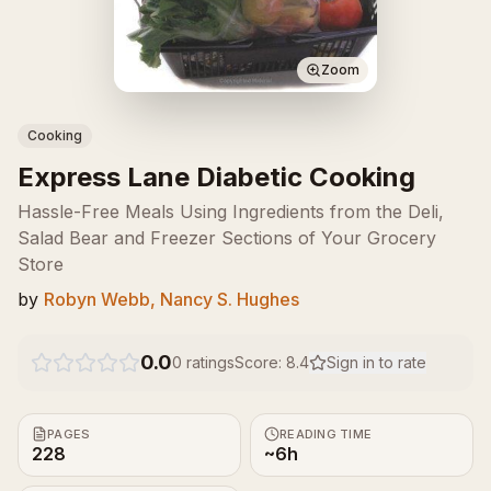
Zoom
Cooking
Express Lane Diabetic Cooking
Hassle-Free Meals Using Ingredients from the Deli,
Salad Bear and Freezer Sections of Your Grocery
Store
by
Robyn Webb, Nancy S. Hughes
0.0
0
ratings
Score:
8.4
Sign in to rate
PAGES
READING TIME
228
~6h