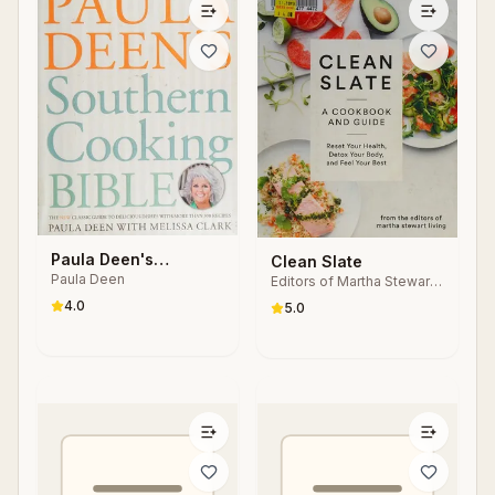
Paula Deen's
Clean Slate
Paula Deen
Southern Cooking
Editors of Martha Stewart
Living
Bible
4.0
5.0