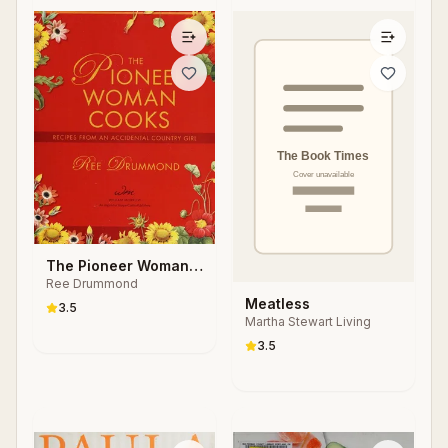
The Pioneer Woman
Ree Drummond
Cooks
Meatless
3.5
Martha Stewart Living
3.5