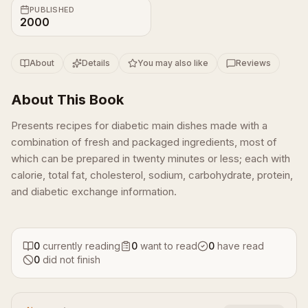
PUBLISHED
2000
About
Details
You may also like
Reviews
About This Book
Presents recipes for diabetic main dishes made with a
combination of fresh and packaged ingredients, most of
which can be prepared in twenty minutes or less; each with
calorie, total fat, cholesterol, sodium, carbohydrate, protein,
and diabetic exchange information.
0
currently reading
0
want to read
0
have read
0
did not finish