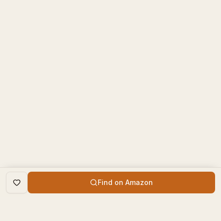
Find on Amazon