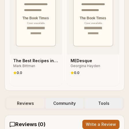
The Best Recipes in
MEDesque
Mark Bittman
Georgina Hayden
the World
0.0
0.0
Reviews
Community
Tools
Reviews (
0
)
Write a Review