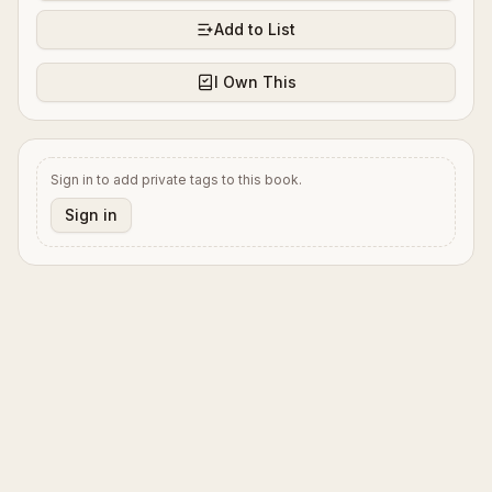
Add to List
I Own This
Sign in to add private tags to this book.
Sign in