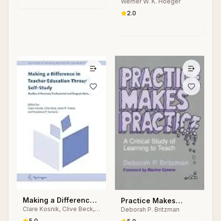
Werner W. K. Hoeger
Laboratories for
Physical Fitness &
2.0
Wellness
Making a Difference
Practice Makes
Clare Kosnik, Clive Beck,
Deborah P. Britzman
in Teacher Education
Practice
Anne R. Freese, Anastasia
Through Self-Study
5.0