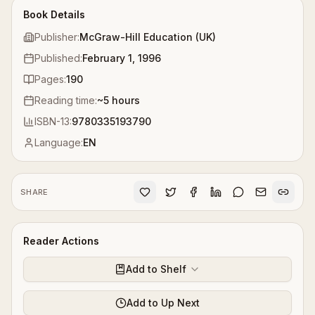
Book Details
Publisher:
McGraw-Hill Education (UK)
Published:
February 1, 1996
Pages:
190
Reading time:
~
5
hours
ISBN-13:
9780335193790
Language:
EN
SHARE
Reader Actions
Add to Shelf
Add to Up Next