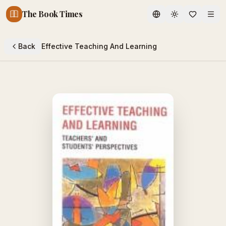
The Book Times
Toggle theme
Back
Effective Teaching And Learning