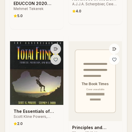
EDUCCON 2020
A.J.J.A. Scherpbier, Cees
Education
Mehmet Tekerek
P.M. van der Vleuten, J.J.
Empower Teaching
4.0
Rethans, A.F.W. van der
Studies
5.0
Steeg
The Essentials of
Scott Kline Powers,
Total Fitness
Stephen L. Dodd
2.0
Principles and