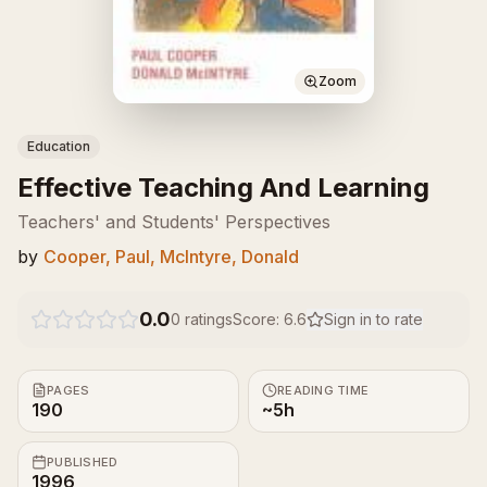
Zoom
Education
Effective Teaching And Learning
Teachers' and Students' Perspectives
by
Cooper, Paul, McIntyre, Donald
0.0
0
ratings
Score:
6.6
Sign in to rate
PAGES
READING TIME
190
~5h
PUBLISHED
1996