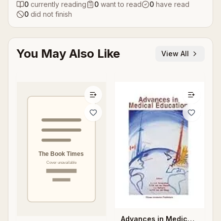
0
currently reading
0
want to read
0
have read
0
did not finish
You May Also Like
View All
Advances in Medical