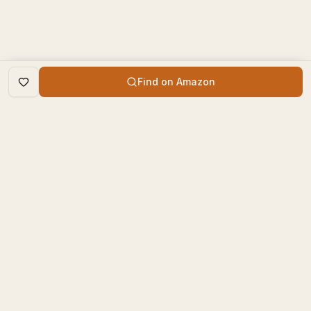
Find on Amazon
DISCOVER
The Book Times
Trending Books
The Book Times is a curated
New Releases
platform for book lovers to
find, review, and discover
Top Rated
new books.
Categories
contact@thebooktimes.com