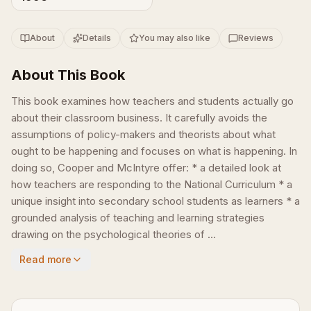
About
Details
You may also like
Reviews
About This Book
This book examines how teachers and students actually go
about their classroom business. It carefully avoids the
assumptions of policy-makers and theorists about what
ought to be happening and focuses on what is happening. In
doing so, Cooper and McIntyre offer: * a detailed look at
how teachers are responding to the National Curriculum * a
unique insight into secondary school students as learners * a
grounded analysis of teaching and learning strategies
drawing on the psychological theories of ...
Read more