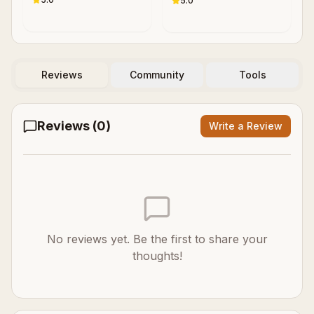
5.0
P. Samaras
Reviews
Community
Tools
Reviews (
0
)
Write a Review
No reviews yet. Be the first to share your
thoughts!