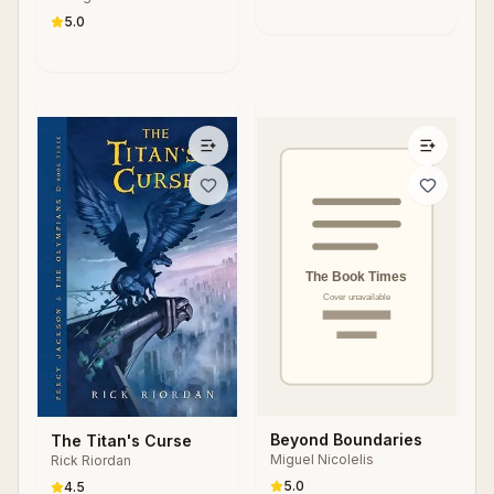
5.0
Beyond Boundaries
The Titan's Curse
Miguel Nicolelis
Rick Riordan
5.0
4.5