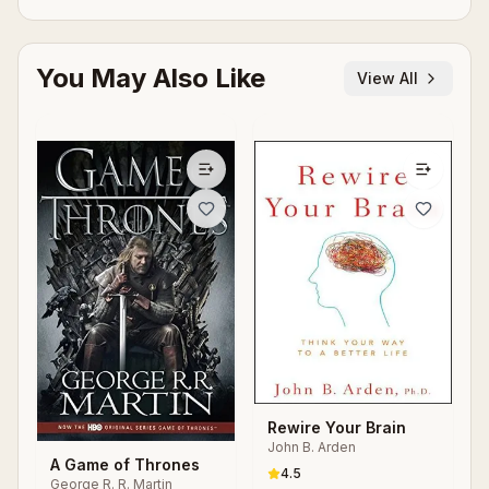
You May Also Like
View All
Rewire Your Brain
John B. Arden
A Game of Thrones
4.5
George R. R. Martin