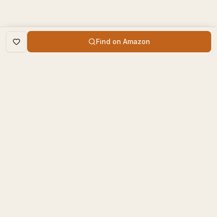
Find on Amazon
DISCOVER
The Book Times
Trending Books
The Book Times is a curated
New Releases
platform for book lovers to
find, review, and discover
Top Rated
new books.
Categories
contact@thebooktimes.com
RESOURCES
LEGAL