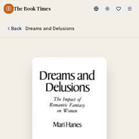
The Book Times
Toggle theme
Back
Dreams and Delusions