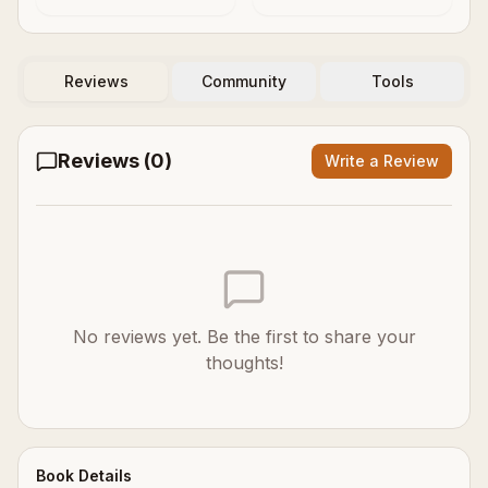
Reviews
Community
Tools
Reviews (
0
)
Write a Review
No reviews yet. Be the first to share your
thoughts!
Book Details