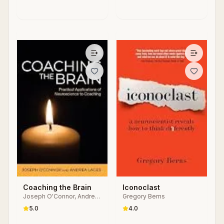
Coaching the Brain
Iconoclast
Joseph O'Connor, Andrea
Gregory Berns
Lages
5.0
4.0