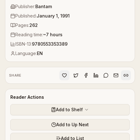
Publisher:
Bantam
Published:
January 1, 1991
Pages:
262
Reading time:
~
7
hours
ISBN-13:
9780553353389
Language:
EN
SHARE
Reader Actions
Add to Shelf
Add to Up Next
Add to List