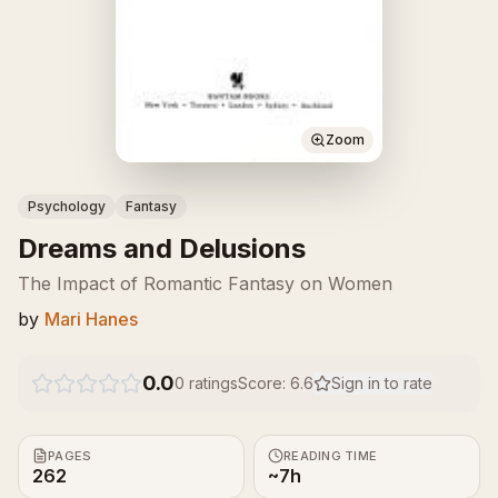
Zoom
Psychology
Fantasy
Dreams and Delusions
The Impact of Romantic Fantasy on Women
by
Mari Hanes
0.0
0
ratings
Score:
6.6
Sign in to rate
PAGES
READING TIME
262
~7h