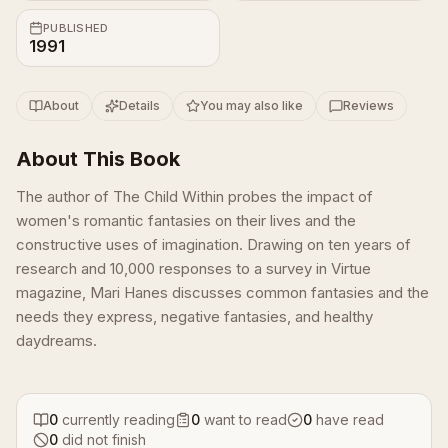
PUBLISHED
1991
About
Details
You may also like
Reviews
About This Book
The author of The Child Within probes the impact of
women's romantic fantasies on their lives and the
constructive uses of imagination. Drawing on ten years of
research and 10,000 responses to a survey in Virtue
magazine, Mari Hanes discusses common fantasies and the
needs they express, negative fantasies, and healthy
daydreams.
0
currently reading
0
want to read
0
have read
0
did not finish