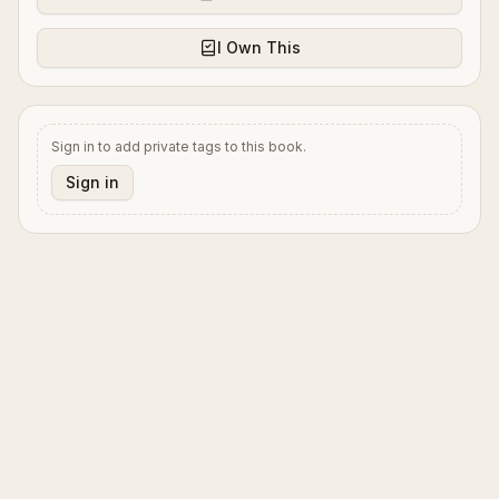
I Own This
Sign in to add private tags to this book.
Sign in