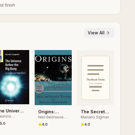
ot finish
View All
he Universe
Origins:
The Secret
urizio
efore the
Neil deGrasse
Mariano Sigman
Fourteen
Life of the
sperini
Tyson, Donald
ig Bang
5.0
Billion Years
Mind: How
4.0
4.0
Goldsmith
of Cosmic
Our Brain