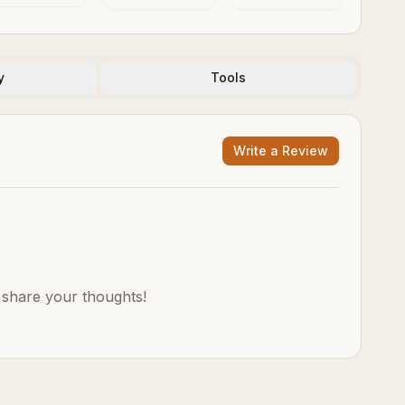
Evolution
Thinks, Feels
and Decides
y
Tools
Write a Review
o share your thoughts!