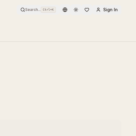
Sign In
Search...
Ctrl+
K
Toggle theme