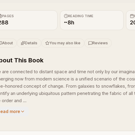
PAGES
READING TIME
288
~8h
2
About
Details
You may also like
Reviews
bout This Book
 are connected to distant space and time not only by our imagin
erging now from modern science is a unified scenario of the cosm
me-honored concept of change. From galaxies to snowflakes, from s
entify an underlying ubiquitous pattern penetrating the fabric of 
 order and ...
Read more