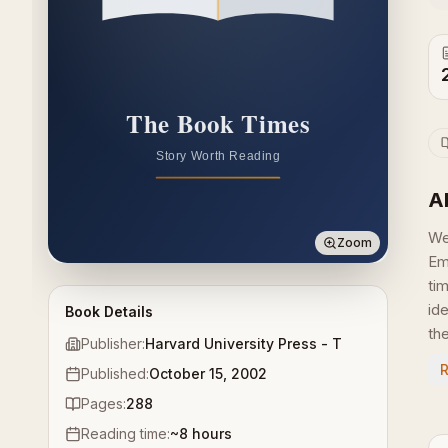
A
We
Zoom
Em
ti
id
Book Details
the
Publisher:
Harvard University Press - T
Published:
October 15, 2002
Pages:
288
Reading time:
~
8
hours