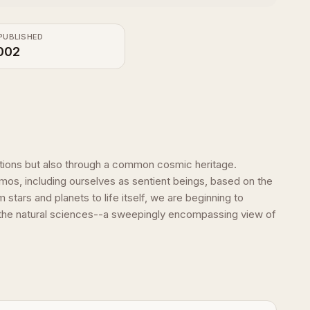
PUBLISHED
002
ations but also through a common cosmic heritage.
os, including ourselves as sentient beings, based on the
tars and planets to life itself, we are beginning to
all the natural sciences--a sweepingly encompassing view of