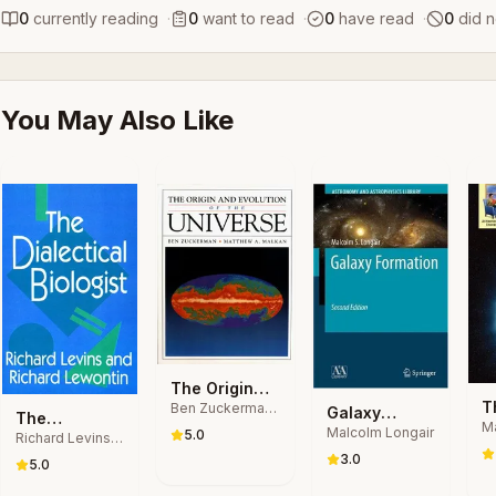
0
currently reading
·
0
want to read
·
0
have read
·
0
did n
You May Also Like
The Origin
T
Ben Zuckerman,
and Evolution
Galaxy
The
Matthew Arnold
Ma
B
of the
Malcolm Longair
Formation
5.0
Richard Levins,
Dialectical
Malkan
Ga
B
Universe
Richard
3.0
Biologist
5.0
Lewontin