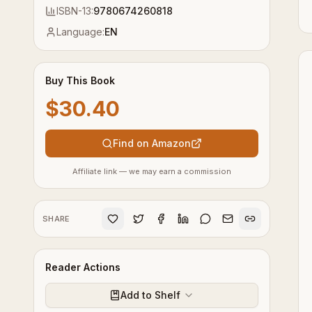
ISBN-13:
9780674260818
Language:
EN
Buy This Book
$30.40
Find on Amazon
Affiliate link — we may earn a commission
SHARE
Reader Actions
Add to Shelf