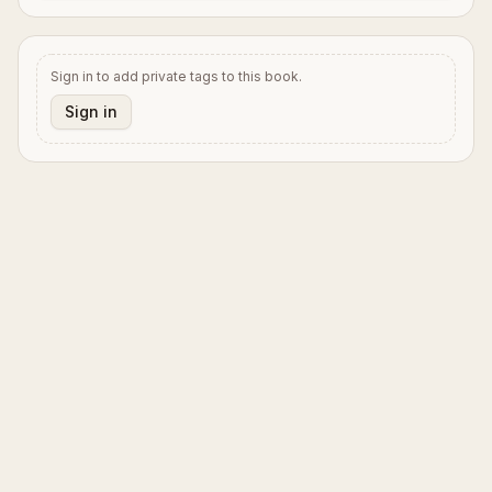
Sign in to add private tags to this book.
Sign in