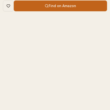
Find on Amazon
DISCOVER
The Book Times
Trending Books
The Book Times is a curated
New Releases
platform for book lovers to
find, review, and discover
Top Rated
new books.
Categories
contact@thebooktimes.com
RESOURCES
LEGAL
Blog
Privacy Policy