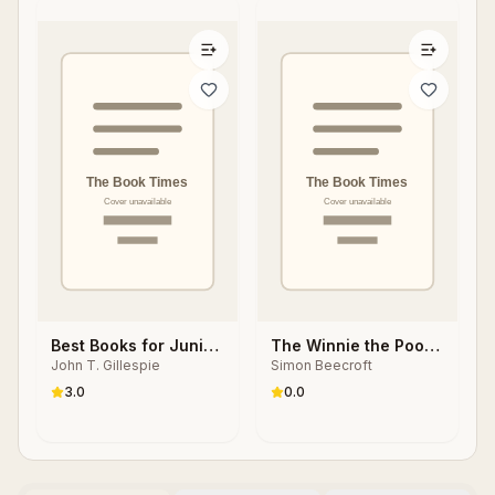
Best Books for Junior
The Winnie the Pooh
John T. Gillespie
Simon Beecroft
High Readers
Book
3.0
0.0