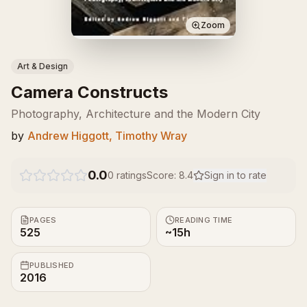
Zoom
Art & Design
Camera Constructs
Photography, Architecture and the Modern City
by
Andrew Higgott, Timothy Wray
0.0
0
ratings
Score:
8.4
Sign in to rate
PAGES
READING TIME
525
~15h
PUBLISHED
2016