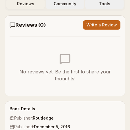
Reviews
Community
Tools
Reviews (
0
)
Write a Review
No reviews yet. Be the first to share your
thoughts!
Book Details
Publisher:
Routledge
Published:
December 5, 2016