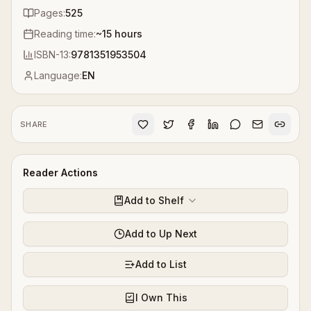
Pages:
525
Reading time:
~
15
hours
ISBN-13:
9781351953504
Language:
EN
SHARE
Reader Actions
Add to Shelf
Add to Up Next
Add to List
I Own This