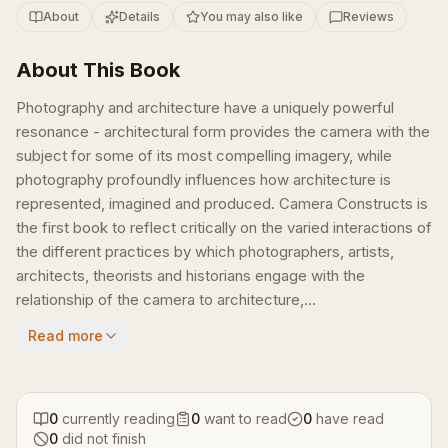
About
Details
You may also like
Reviews
About This Book
Photography and architecture have a uniquely powerful
resonance - architectural form provides the camera with the
subject for some of its most compelling imagery, while
photography profoundly influences how architecture is
represented, imagined and produced. Camera Constructs is
the first book to reflect critically on the varied interactions of
the different practices by which photographers, artists,
architects, theorists and historians engage with the
relationship of the camera to architecture,...
Read more
0
currently reading
0
want to read
0
have read
0
did not finish