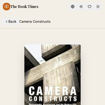
The Book Times
Toggle theme
Back
Camera Constructs