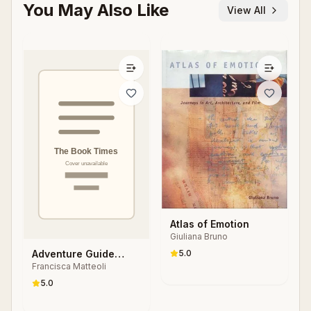
You May Also Like
View All
Atlas of Emotion
Giuliana Bruno
Adventure Guide
5.0
Francisca Matteoli
Hotel Stories
5.0