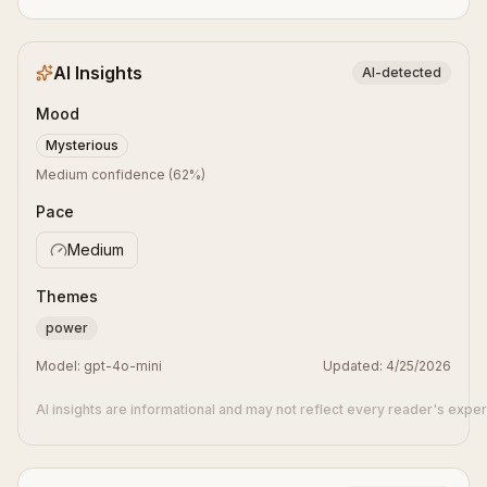
AI Insights
AI-detected
Mood
Mysterious
Medium confidence
(
62
%)
Pace
Medium
Themes
power
Model:
gpt-4o-mini
Updated:
4/25/2026
AI insights are informational and may not reflect every reader's expe