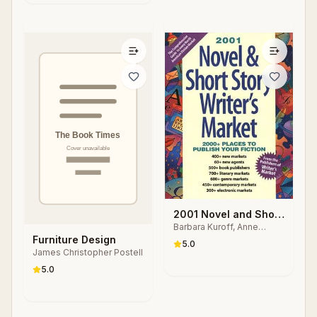
2001 Novel and Short
Barbara Kuroff, Anne
Story Writer's Market
Bowling, Nancy Breen
Furniture Design
5.0
James Christopher Postell
5.0