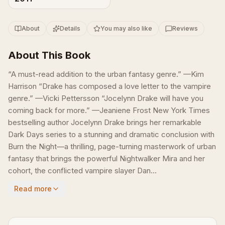
About
Details
You may also like
Reviews
About This Book
“A must-read addition to the urban fantasy genre.” —Kim
Harrison “Drake has composed a love letter to the vampire
genre.” —Vicki Pettersson “Jocelynn Drake will have you
coming back for more.” —Jeaniene Frost New York Times
bestselling author Jocelynn Drake brings her remarkable
Dark Days series to a stunning and dramatic conclusion with
Burn the Night—a thrilling, page-turning masterwork of urban
fantasy that brings the powerful Nightwalker Mira and her
cohort, the conflicted vampire slayer Dan...
Read more