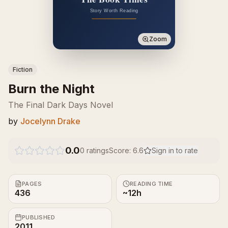
Zoom
Fiction
Burn the Night
The Final Dark Days Novel
by
Jocelynn Drake
0.0
0
ratings
Score:
6.6
Sign in to rate
PAGES
READING TIME
436
~12h
PUBLISHED
2011