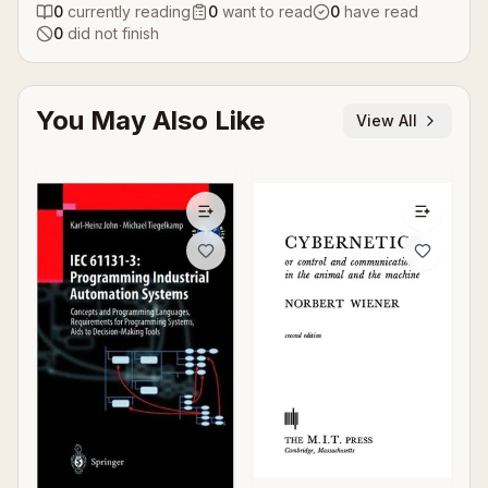
0
currently reading
0
want to read
0
have read
0
did not finish
You May Also Like
View All