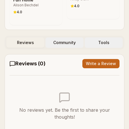
Alison Bechdel
4.0
4.0
Reviews
Community
Tools
Reviews (
0
)
Write a Review
No reviews yet. Be the first to share your
thoughts!