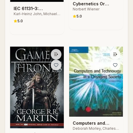
Cybernetics Or
IEC 61131–3:
Norbert Wiener
Control and
Karl-Heinz John, Michael
Programming
Communication in the
5.0
Tiegelkamp
Industrial Automation
5.0
Animal and the
Systems
Machine
Computers and
Deborah Morley, Charles
Technology in a