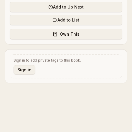
Add to Up Next
Add to List
I Own This
Sign in to add private tags to this book.
Sign in