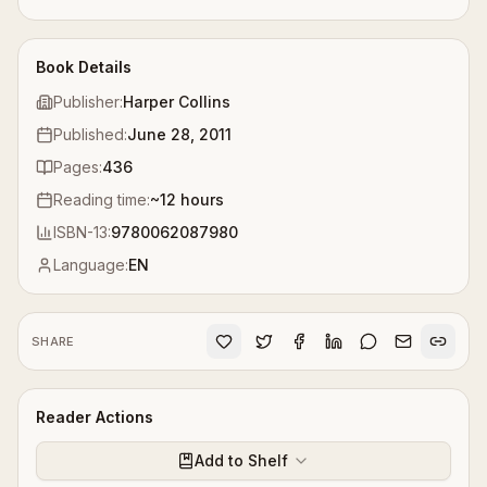
Book Details
Publisher:
Harper Collins
Published:
June 28, 2011
Pages:
436
Reading time:
~
12
hours
ISBN-13:
9780062087980
Language:
EN
SHARE
Reader Actions
Add to Shelf