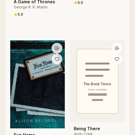
S. Parker
A Game of Thrones
Changing Society
5.0
George R. R. Martin
5.0
Being There
Andy Clark
Fun Home