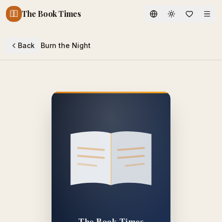
The Book Times
Toggle theme
Back
Burn the Night