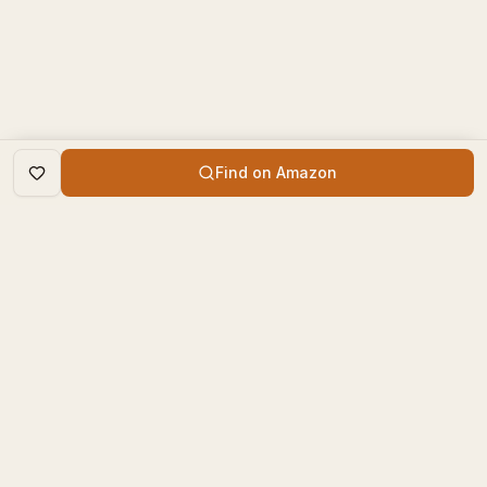
Find on Amazon
DISCOVER
The Book Times
Trending Books
The Book Times is a curated
New Releases
platform for book lovers to
find, review, and discover
Top Rated
new books.