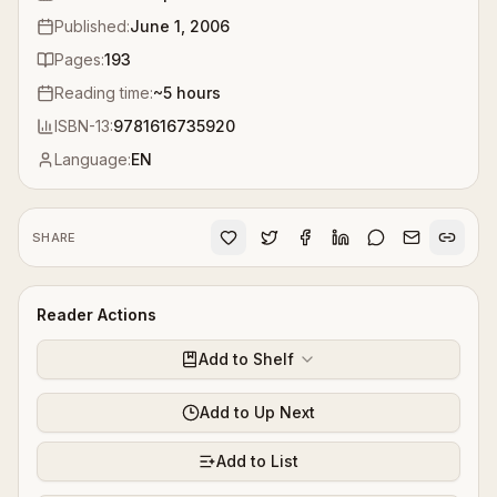
Published:
June 1, 2006
Pages:
193
Reading time:
~
5
hours
ISBN-13:
9781616735920
Language:
EN
SHARE
Reader Actions
Add to Shelf
Add to Up Next
Add to List