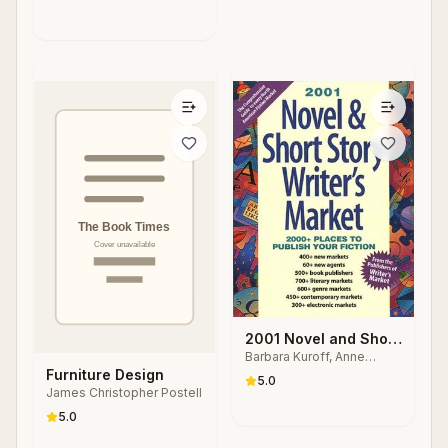
2001 Novel and Short
Barbara Kuroff, Anne
Story Writer's Market
Bowling, Nancy Breen
Furniture Design
5.0
James Christopher Postell
5.0