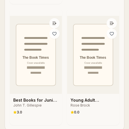
Best Books for Junior
Young Adult
John T. Gillespie
Rose Brock
High Readers
Literature in Action
3.0
0.0