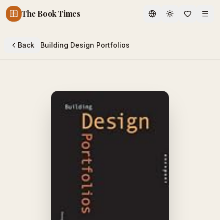
The Book Times
Toggle theme
Back
Building Design Portfolios