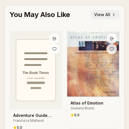
You May Also Like
View All
Atlas of Emotion
Giuliana Bruno
Adventure Guide
5.0
Francisca Matteoli
Hotel Stories
5.0