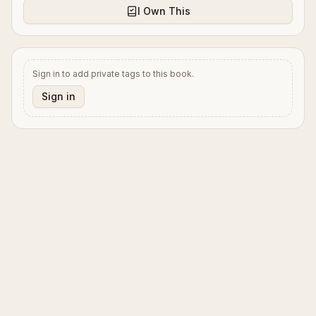
I Own This
Sign in to add private tags to this book.
Sign in