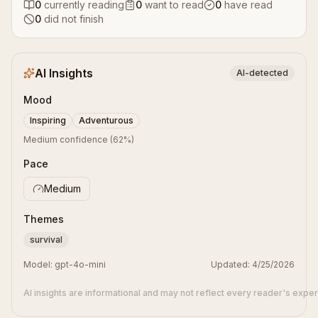
0
currently reading
0
want to read
0
have read
0
did not finish
AI Insights
AI-detected
Mood
Inspiring
Adventurous
Medium confidence
(
62
%)
Pace
Medium
Themes
survival
Model:
gpt-4o-mini
Updated:
4/25/2026
AI insights are informational and may not reflect every reader's expe