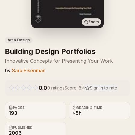
Zoom
Art & Design
Building Design Portfolios
Innovative Concepts for Presenting Your Work
by
Sara Eisenman
0.0
0
ratings
Score:
8.4
Sign in to rate
PAGES
READING TIME
193
~5h
PUBLISHED
2006