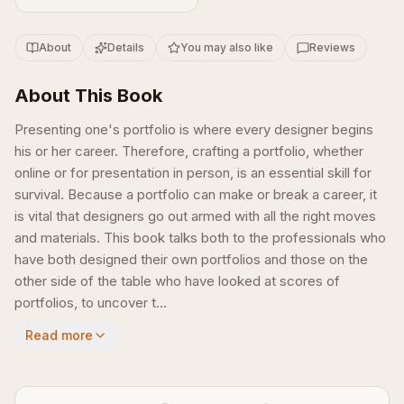
About
Details
You may also like
Reviews
About This Book
Presenting one's portfolio is where every designer begins
his or her career. Therefore, crafting a portfolio, whether
online or for presentation in person, is an essential skill for
survival. Because a portfolio can make or break a career, it
is vital that designers go out armed with all the right moves
and materials. This book talks both to the professionals who
have both designed their own portfolios and those on the
other side of the table who have looked at scores of
portfolios, to uncover t...
Read more