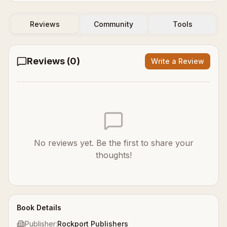
Reviews
Community
Tools
Reviews (
0
)
Write a Review
No reviews yet. Be the first to share your
thoughts!
Book Details
Publisher:
Rockport Publishers