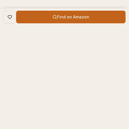
Find on Amazon
DISCOVER
The Book Times
Trending Books
The Book Times is a curated
New Releases
platform for book lovers to
find, review, and discover
Top Rated
new books.
Categories
contact@thebooktimes.com
RESOURCES
LEGAL