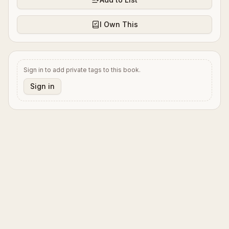
I Own This
Sign in to add private tags to this book.
Sign in