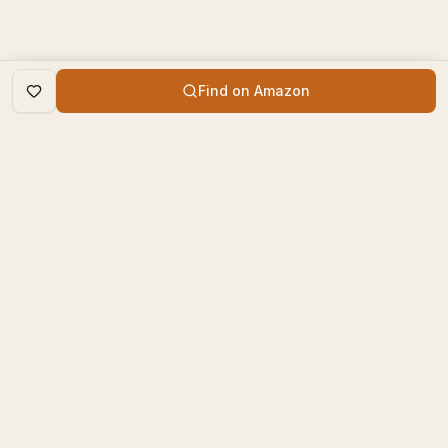
Find on Amazon
DISCOVER
The Book Times
Trending Books
The Book Times is a curated
New Releases
platform for book lovers to
find, review, and discover
Top Rated
new books.
Categories
contact@thebooktimes.com
RESOURCES
LEGAL