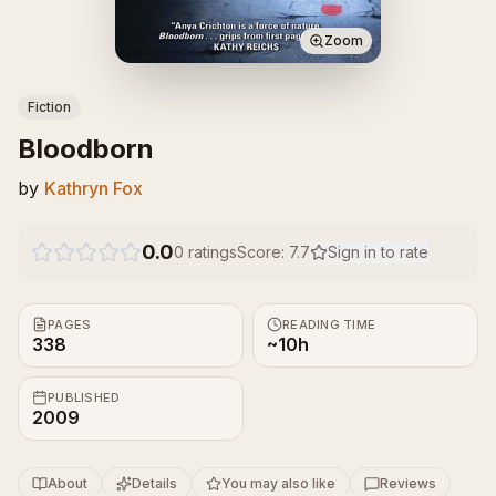
Zoom
Fiction
Bloodborn
by
Kathryn Fox
0.0
0
ratings
Score:
7.7
Sign in to rate
PAGES
READING TIME
338
~10h
PUBLISHED
2009
About
Details
You may also like
Reviews