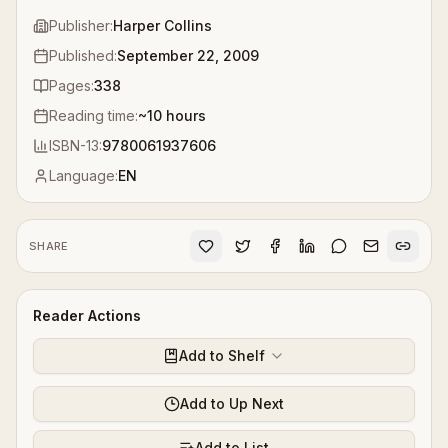
Publisher:
Harper Collins
Published:
September 22, 2009
Pages:
338
Reading time:
~
10
hours
ISBN-13:
9780061937606
Language:
EN
SHARE
Reader Actions
Add to Shelf
Add to Up Next
Add to List