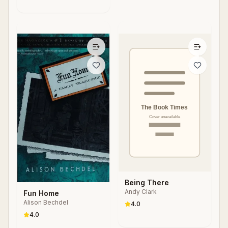
Being There
Andy Clark
Fun Home
Alison Bechdel
4.0
4.0