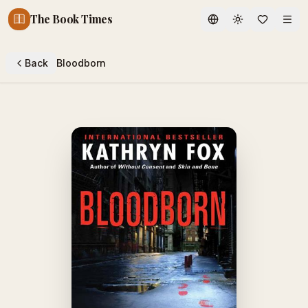
The Book Times
Toggle theme
Back
Bloodborn