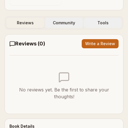
Reviews
Community
Tools
Reviews (
0
)
Write a Review
No reviews yet. Be the first to share your
thoughts!
Book Details