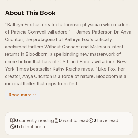
About This Book
"Kathryn Fox has created a forensic physician who readers
of Patricia Cornwell will adore." —James Patterson Dr. Anya
Crichton, the protagonist of Kathryn Fox's critically
acclaimed thrillers Without Consent and Malicious Intent
returns in Bloodborn, a spellbinding new masterwork of
crime fiction that fans of C.S.I. and Bones will adore. New
York Times bestseller Kathy Reichs raves, "Like Fox, her
creator, Anya Crichton is a force of nature. Bloodborn is a
medical thriller that grips from first ...
Read more
0
currently reading
0
want to read
0
have read
0
did not finish