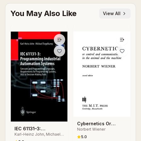
You May Also Like
View All
Cybernetics Or
IEC 61131–3:
Norbert Wiener
Control and
Karl-Heinz John, Michael
Programming
Communication in the
5.0
Tiegelkamp