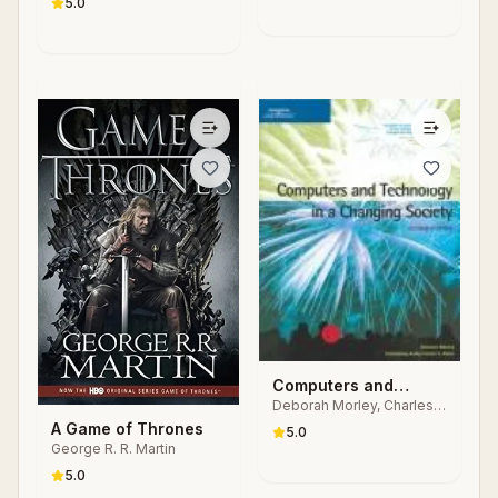
Industrial Automation
5.0
Animal and the
Systems
Machine
Computers and
Deborah Morley, Charles
Technology in a
S. Parker
A Game of Thrones
Changing Society
5.0
George R. R. Martin
5.0