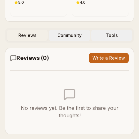
5.0
4.0
Reviews
Community
Tools
Reviews (
0
)
Write a Review
No reviews yet. Be the first to share your
thoughts!