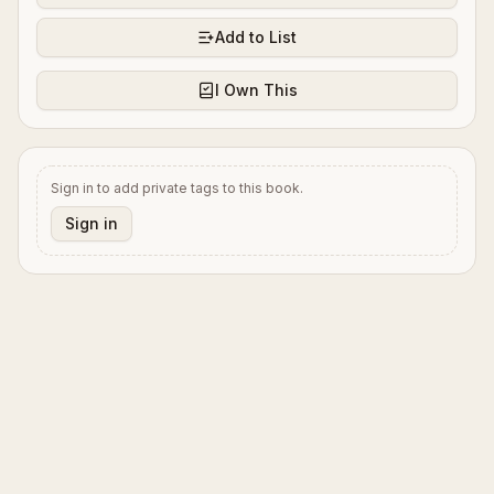
Add to List
I Own This
Sign in to add private tags to this book.
Sign in