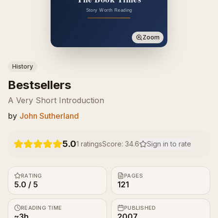
Zoom
History
Bestsellers
A Very Short Introduction
by
John Sutherland
5.0
1
ratings
Score:
34.6
Sign in to rate
RATING
PAGES
5.0 / 5
121
READING TIME
PUBLISHED
~3h
2007