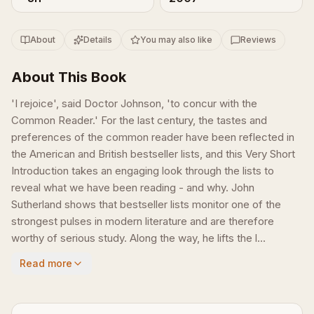
About
Details
You may also like
Reviews
About This Book
'I rejoice', said Doctor Johnson, 'to concur with the
Common Reader.' For the last century, the tastes and
preferences of the common reader have been reflected in
the American and British bestseller lists, and this Very Short
Introduction takes an engaging look through the lists to
reveal what we have been reading - and why. John
Sutherland shows that bestseller lists monitor one of the
strongest pulses in modern literature and are therefore
worthy of serious study. Along the way, he lifts the l...
Read more