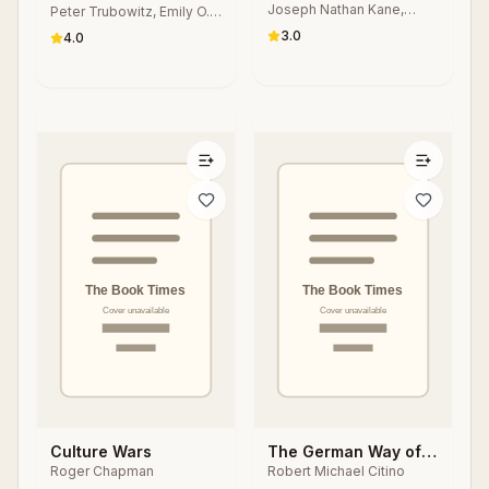
Joseph Nathan Kane,
States
Peter Trubowitz, Emily O.
Strategic Adjustment
Janet Podell, Steven
Goldman, Edward Rhodes
3.0
4.0
Anzovin
Culture Wars
The German Way of
Roger Chapman
Robert Michael Citino
War