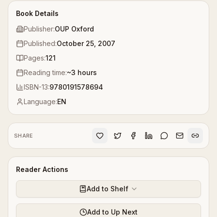
Book Details
Publisher:
OUP Oxford
Published:
October 25, 2007
Pages:
121
Reading time:
~
3
hours
ISBN-13:
9780191578694
Language:
EN
SHARE
Reader Actions
Add to Shelf
Add to Up Next