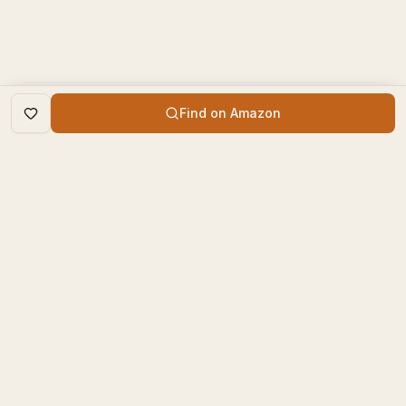
Find on Amazon
DISCOVER
The Book Times
Trending Books
The Book Times is a curated
New Releases
platform for book lovers to
find, review, and discover
Top Rated
new books.
Categories
contact@thebooktimes.com