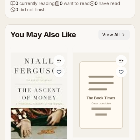
0
currently reading
0
want to read
0
have read
0
did not finish
You May Also Like
View All