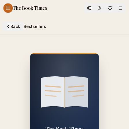
The Book Times
Toggle theme
Back
Bestsellers