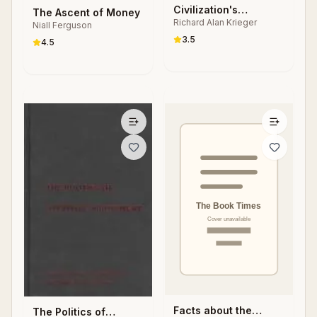
Civilization's
The Ascent of Money
Richard Alan Krieger
Quotations
Niall Ferguson
3.5
4.5
Facts about the
The Politics of