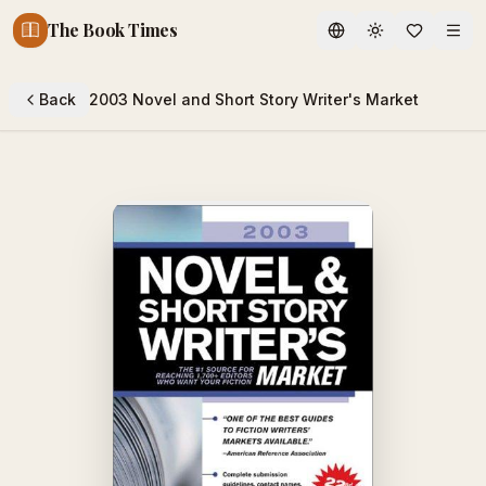
The Book Times
Toggle theme
Back
2003 Novel and Short Story Writer's Market