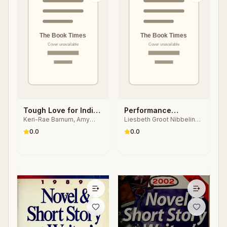
Tough Love for Indie
Performance
Keri-Rae Barnum, Amy
Liesbeth Groot Nibbelink,
Authors
Research Methods
Collins
Laura Karreman
0.0
0.0