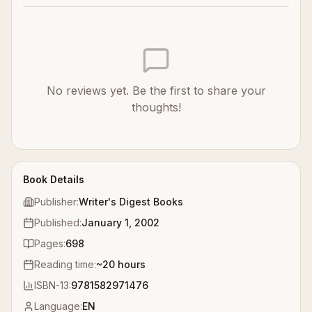
No reviews yet. Be the first to share your
thoughts!
Book Details
Publisher:
Writer's Digest Books
Published:
January 1, 2002
Pages:
698
Reading time:
~
20
hours
ISBN-13:
9781582971476
Language:
EN