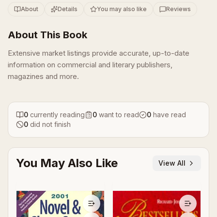
About
Details
You may also like
Reviews
About This Book
Extensive market listings provide accurate, up-to-date
information on commercial and literary publishers,
magazines and more.
0
currently reading
0
want to read
0
have read
0
did not finish
You May Also Like
View All