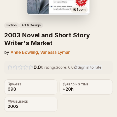
Zoom
Fiction
Art & Design
2003 Novel and Short Story
Writer's Market
by
Anne Bowling, Vanessa Lyman
0.0
0
ratings
Score:
6.6
Sign in to rate
PAGES
READING TIME
698
~20h
PUBLISHED
2002