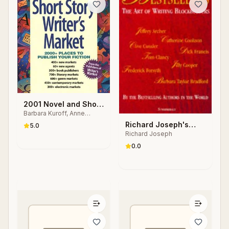
2001 Novel and Short
Barbara Kuroff, Anne
Story Writer's Market
Bowling, Nancy Breen
Richard Joseph's
5.0
Richard Joseph
Bestsellers
0.0