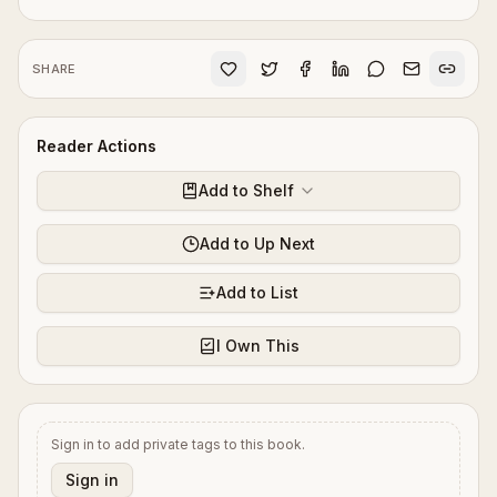
SHARE
Reader Actions
Add to Shelf
Add to Up Next
Add to List
I Own This
Sign in to add private tags to this book.
Sign in