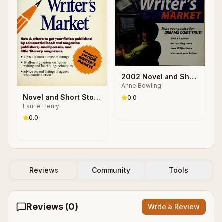
2002 Novel and Short
Anne Bowling
Story Writer's Market
Novel and Short Story
0.0
Laurie Henry
Writer's Market, 1989
0.0
Reviews
Community
Tools
Reviews (
0
)
Write a Review