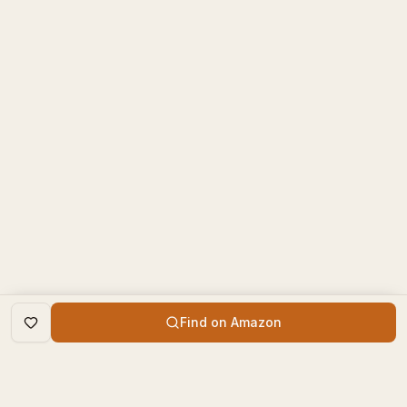
Find on Amazon