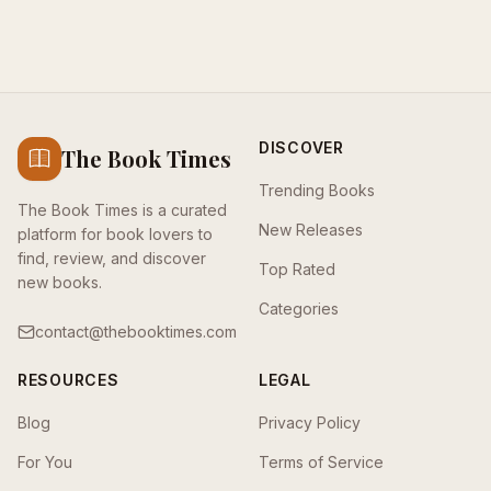
DISCOVER
The Book Times
Trending Books
The Book Times is a curated
New Releases
platform for book lovers to
find, review, and discover
Top Rated
new books.
Categories
contact@thebooktimes.com
RESOURCES
LEGAL
Blog
Privacy Policy
For You
Terms of Service