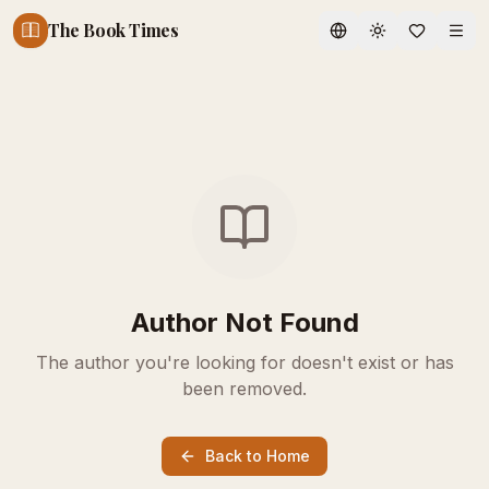
The Book Times
Toggle theme
Author Not Found
The author you're looking for doesn't exist or has
been removed.
Back to Home