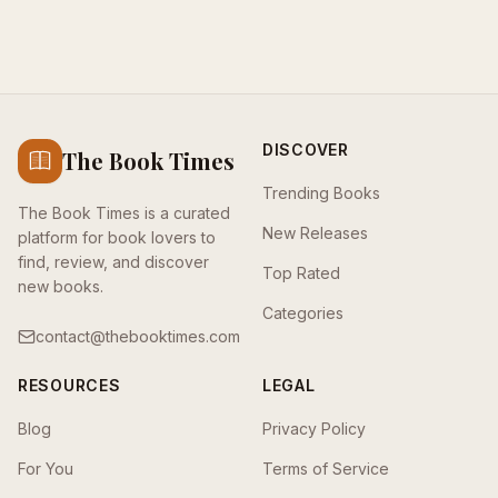
DISCOVER
The Book Times
Trending Books
The Book Times is a curated
New Releases
platform for book lovers to
find, review, and discover
Top Rated
new books.
Categories
contact@thebooktimes.com
RESOURCES
LEGAL
Blog
Privacy Policy
For You
Terms of Service