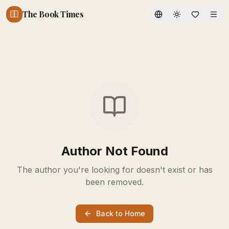
The Book Times
Toggle theme
Author Not Found
The author you're looking for doesn't exist or has
been removed.
Back to Home