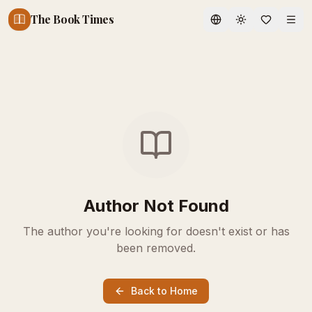
The Book Times
Toggle theme
Author Not Found
The author you're looking for doesn't exist or has
been removed.
Back to Home