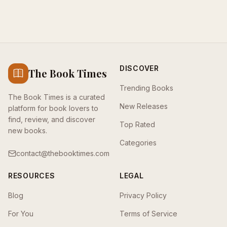
DISCOVER
The Book Times
Trending Books
The Book Times is a curated
New Releases
platform for book lovers to
find, review, and discover
Top Rated
new books.
Categories
contact@thebooktimes.com
RESOURCES
LEGAL
Blog
Privacy Policy
For You
Terms of Service