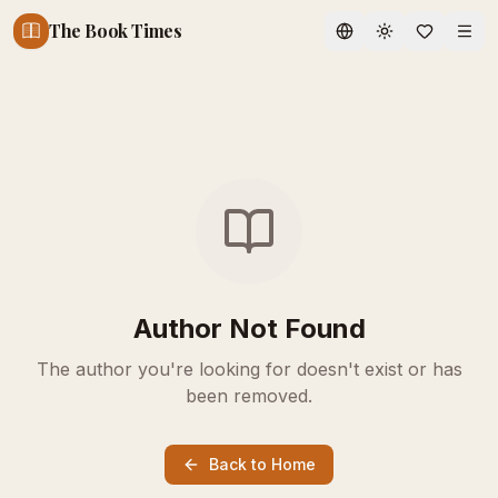
The Book Times
Toggle theme
Author Not Found
The author you're looking for doesn't exist or has
been removed.
Back to Home