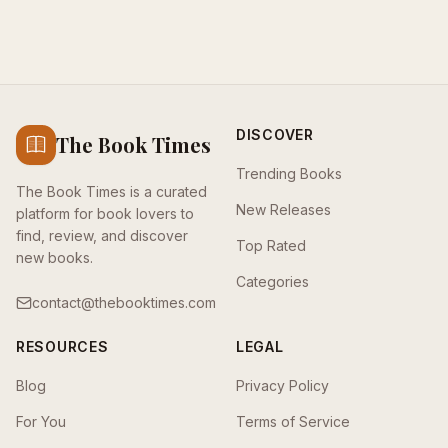
DISCOVER
The Book Times
Trending Books
The Book Times is a curated
New Releases
platform for book lovers to
find, review, and discover
Top Rated
new books.
Categories
contact@thebooktimes.com
RESOURCES
LEGAL
Blog
Privacy Policy
For You
Terms of Service