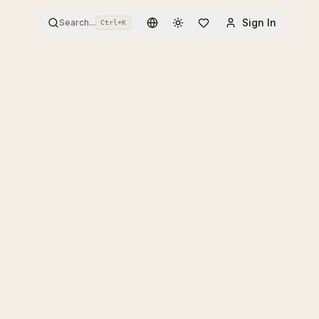
Sign In
Search...
Ctrl+
K
Toggle theme