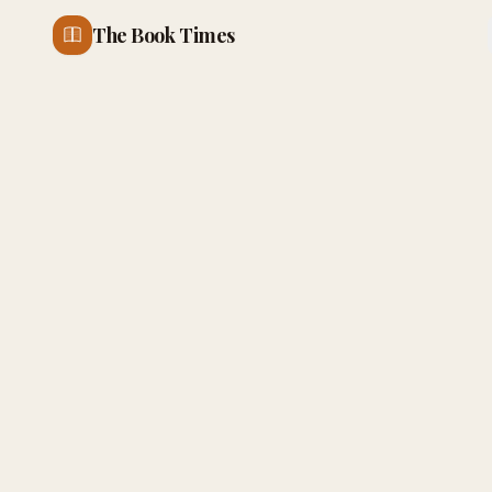
The Book Times