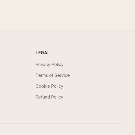
LEGAL
Privacy Policy
Terms of Service
Cookie Policy
Refund Policy