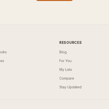
RESOURCES
ooks
Blog
ses
For You
My Lists
Compare
Stay Updated