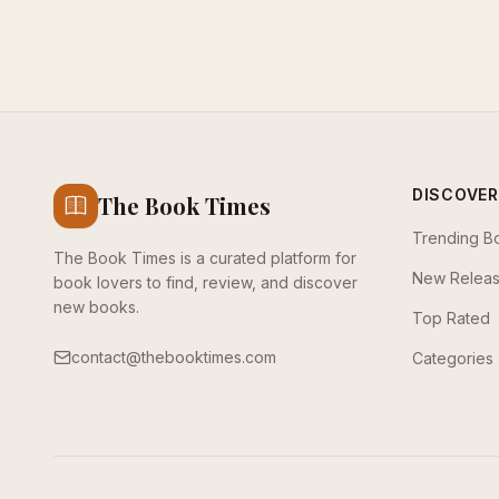
DISCOVER
The Book Times
Trending B
The Book Times is a curated platform for
New Relea
book lovers to find, review, and discover
new books.
Top Rated
contact@thebooktimes.com
Categories