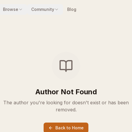
Browse
Community
Blog
Author Not Found
The author you're looking for doesn't exist or has been
removed.
Back to Home