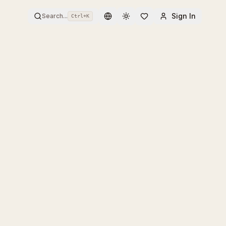
Sign In
Search...
Ctrl+
K
Toggle theme