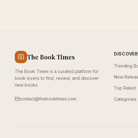
DISCOVER
The Book Times
Trending B
The Book Times is a curated platform for
New Relea
book lovers to find, review, and discover
new books.
Top Rated
contact@thebooktimes.com
Categories