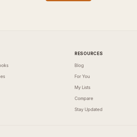
RESOURCES
ooks
Blog
ses
For You
My Lists
Compare
Stay Updated