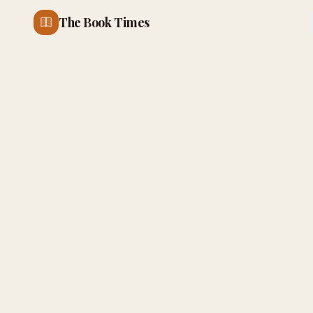
The Book Times