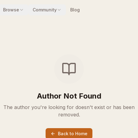
Browse
Community
Blog
Author Not Found
The author you're looking for doesn't exist or has been
removed.
Back to Home