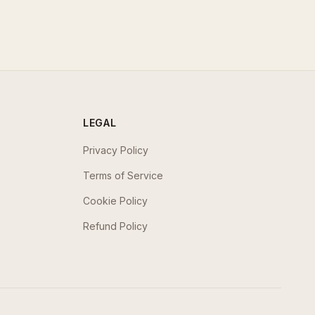
LEGAL
Privacy Policy
Terms of Service
Cookie Policy
Refund Policy