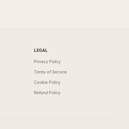
LEGAL
Privacy Policy
Terms of Service
Cookie Policy
Refund Policy