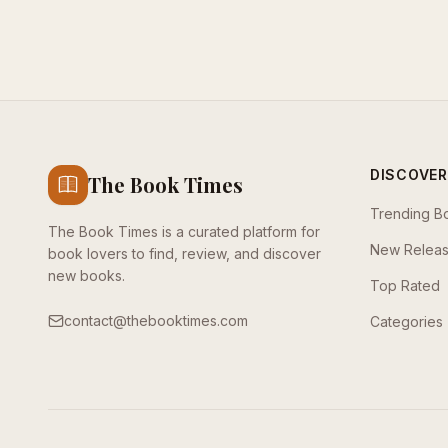
DISCOVER
The Book Times
Trending B
The Book Times is a curated platform for
New Relea
book lovers to find, review, and discover
new books.
Top Rated
contact@thebooktimes.com
Categories