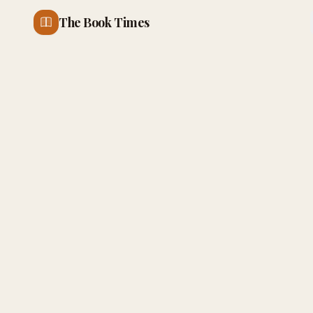
The Book Times