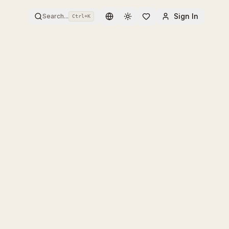
Sign In
Search...
Ctrl+
K
Toggle theme