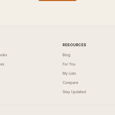
RESOURCES
ooks
Blog
ses
For You
My Lists
Compare
Stay Updated