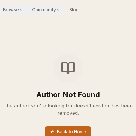
Browse
Community
Blog
Author Not Found
The author you're looking for doesn't exist or has been
removed.
Back to Home