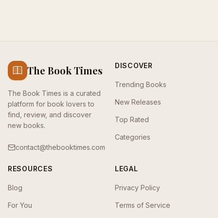
DISCOVER
The Book Times
Trending Books
The Book Times is a curated
New Releases
platform for book lovers to
find, review, and discover
Top Rated
new books.
Categories
contact@thebooktimes.com
RESOURCES
LEGAL
Blog
Privacy Policy
For You
Terms of Service