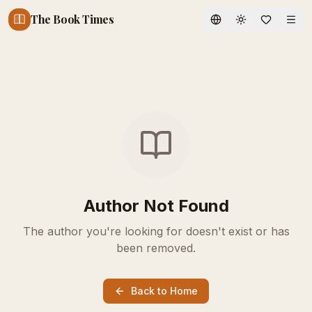
The Book Times
Toggle theme
Author Not Found
The author you're looking for doesn't exist or has
been removed.
Back to Home