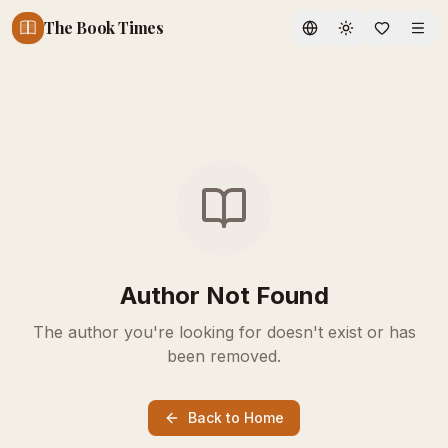
The Book Times
Toggle theme
Author Not Found
The author you're looking for doesn't exist or has
been removed.
Back to Home