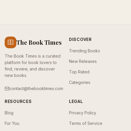
DISCOVER
The Book Times
Trending Books
The Book Times is a curated
New Releases
platform for book lovers to
find, review, and discover
Top Rated
new books.
Categories
contact@thebooktimes.com
RESOURCES
LEGAL
Blog
Privacy Policy
For You
Terms of Service