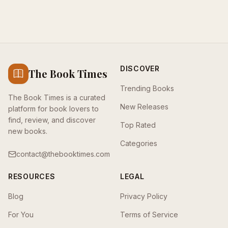
DISCOVER
The Book Times
Trending Books
The Book Times is a curated
New Releases
platform for book lovers to
find, review, and discover
Top Rated
new books.
Categories
contact@thebooktimes.com
RESOURCES
LEGAL
Blog
Privacy Policy
For You
Terms of Service