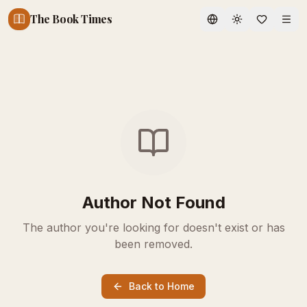
The Book Times
Toggle theme
Author Not Found
The author you're looking for doesn't exist or has
been removed.
Back to Home