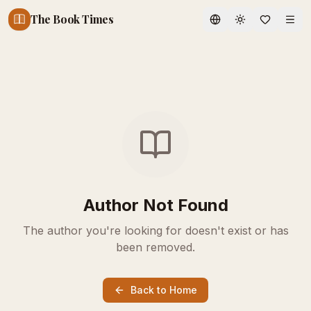
The Book Times
Toggle theme
Author Not Found
The author you're looking for doesn't exist or has
been removed.
Back to Home