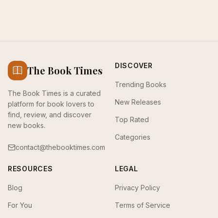
DISCOVER
The Book Times
Trending Books
The Book Times is a curated
New Releases
platform for book lovers to
find, review, and discover
Top Rated
new books.
Categories
contact@thebooktimes.com
RESOURCES
LEGAL
Blog
Privacy Policy
For You
Terms of Service