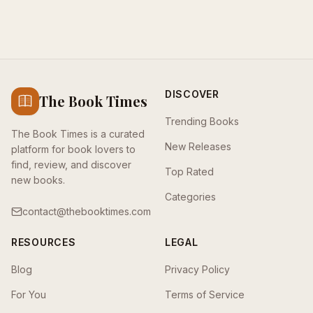
DISCOVER
The Book Times
Trending Books
The Book Times is a curated
New Releases
platform for book lovers to
find, review, and discover
Top Rated
new books.
Categories
contact@thebooktimes.com
RESOURCES
LEGAL
Blog
Privacy Policy
For You
Terms of Service