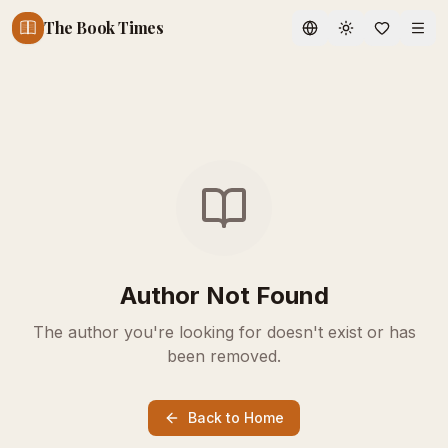
The Book Times
Toggle theme
Author Not Found
The author you're looking for doesn't exist or has
been removed.
Back to Home