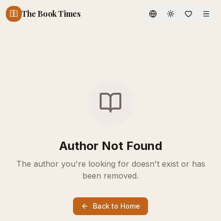
The Book Times
Toggle theme
Author Not Found
The author you're looking for doesn't exist or has
been removed.
Back to Home