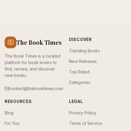
DISCOVER
The Book Times
Trending Books
The Book Times is a curated
New Releases
platform for book lovers to
find, review, and discover
Top Rated
new books.
Categories
contact@thebooktimes.com
RESOURCES
LEGAL
Blog
Privacy Policy
For You
Terms of Service