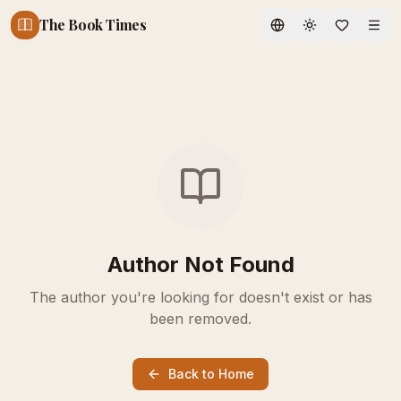
The Book Times
Toggle theme
Author Not Found
The author you're looking for doesn't exist or has
been removed.
Back to Home