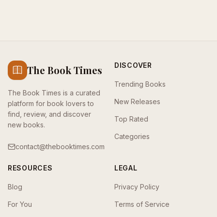
DISCOVER
The Book Times
Trending Books
The Book Times is a curated
New Releases
platform for book lovers to
find, review, and discover
Top Rated
new books.
Categories
contact@thebooktimes.com
RESOURCES
LEGAL
Blog
Privacy Policy
For You
Terms of Service