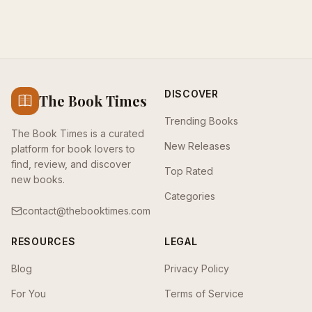
DISCOVER
The Book Times
Trending Books
The Book Times is a curated
New Releases
platform for book lovers to
find, review, and discover
Top Rated
new books.
Categories
contact@thebooktimes.com
RESOURCES
LEGAL
Blog
Privacy Policy
For You
Terms of Service