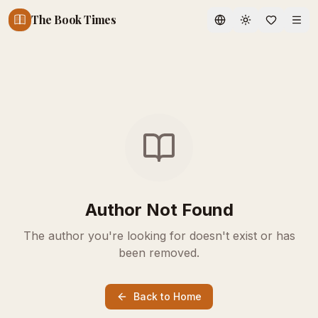
The Book Times
Toggle theme
Author Not Found
The author you're looking for doesn't exist or has
been removed.
Back to Home